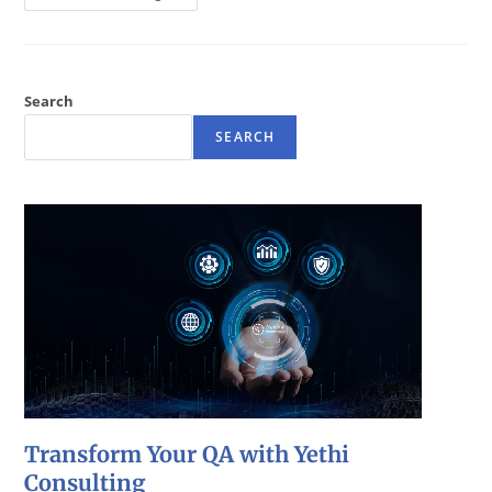
Search
SEARCH
Transform Your QA with Yethi
Consulting