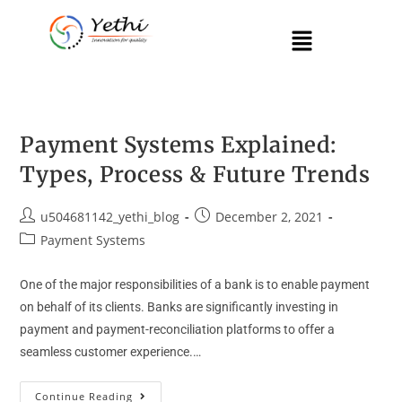
Payment Systems Explained:
Types, Process & Future Trends
u504681142_yethi_blog
December 2, 2021
Payment Systems
One of the major responsibilities of a bank is to enable payment
on behalf of its clients. Banks are significantly investing in
payment and payment-reconciliation platforms to offer a
seamless customer experience.…
Continue Reading