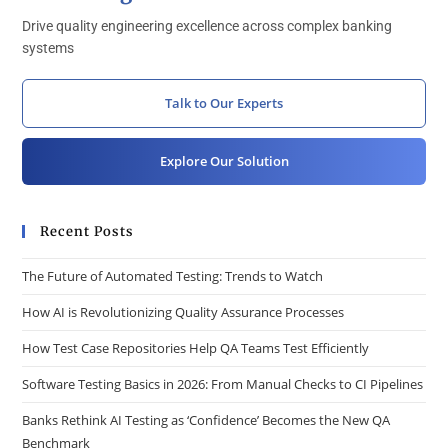
Drive quality engineering excellence across complex banking
systems
Talk to Our Experts
Explore Our Solution
Recent Posts
The Future of Automated Testing: Trends to Watch
How AI is Revolutionizing Quality Assurance Processes
How Test Case Repositories Help QA Teams Test Efficiently
Software Testing Basics in 2026: From Manual Checks to CI Pipelines
Banks Rethink AI Testing as ‘Confidence’ Becomes the New QA
Benchmark