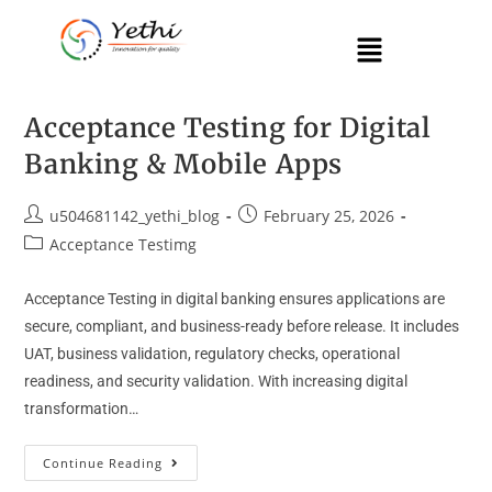
Acceptance Testing for Digital
Banking & Mobile Apps
u504681142_yethi_blog
February 25, 2026
Acceptance Testimg
Acceptance Testing in digital banking ensures applications are
secure, compliant, and business-ready before release. It includes
UAT, business validation, regulatory checks, operational
readiness, and security validation. With increasing digital
transformation…
Continue Reading