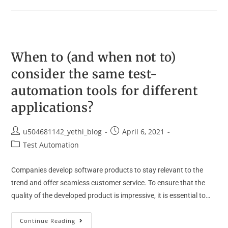
When to (and when not to)
consider the same test-
automation tools for different
applications?
u504681142_yethi_blog
April 6, 2021
Test Automation
Companies develop software products to stay relevant to the
trend and offer seamless customer service. To ensure that the
quality of the developed product is impressive, it is essential to…
Continue Reading