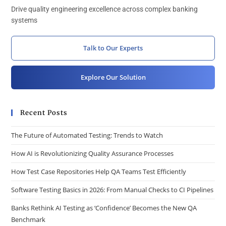
Drive quality engineering excellence across complex banking
systems
Talk to Our Experts
Explore Our Solution
Recent Posts
The Future of Automated Testing: Trends to Watch
How AI is Revolutionizing Quality Assurance Processes
How Test Case Repositories Help QA Teams Test Efficiently
Software Testing Basics in 2026: From Manual Checks to CI Pipelines
Banks Rethink AI Testing as ‘Confidence’ Becomes the New QA
Benchmark