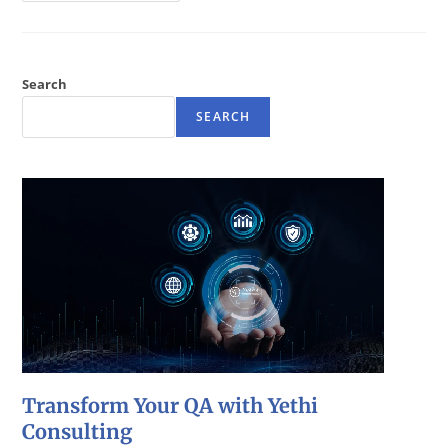
Search
SEARCH
Transform Your QA with Yethi
Consulting