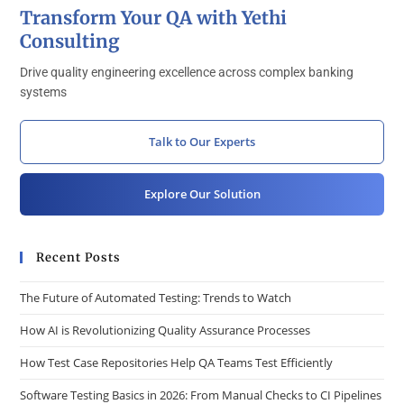
Transform Your QA with Yethi
Consulting
Drive quality engineering excellence across complex banking
systems
Talk to Our Experts
Explore Our Solution
Recent Posts
The Future of Automated Testing: Trends to Watch
How AI is Revolutionizing Quality Assurance Processes
How Test Case Repositories Help QA Teams Test Efficiently
Software Testing Basics in 2026: From Manual Checks to CI Pipelines