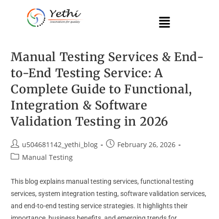
Manual Testing Services & End-
to-End Testing Service: A
Complete Guide to Functional,
Integration & Software
Validation Testing in 2026
u504681142_yethi_blog
February 26, 2026
Manual Testing
This blog explains manual testing services, functional testing
services, system integration testing, software validation services,
and end-to-end testing service strategies. It highlights their
importance, business benefits, and emerging trends for…