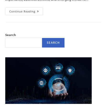
Continue Reading
Search
SEARCH