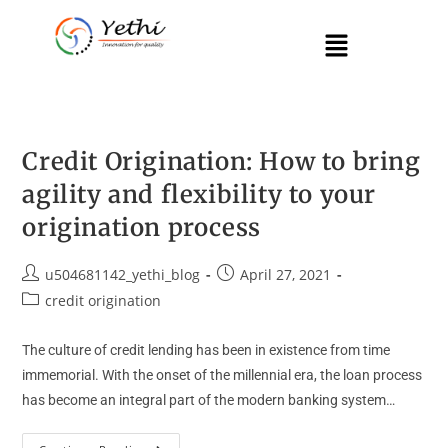
Credit Origination: How to bring
agility and flexibility to your
origination process
u504681142_yethi_blog
April 27, 2021
credit origination
The culture of credit lending has been in existence from time
immemorial. With the onset of the millennial era, the loan process
has become an integral part of the modern banking system…