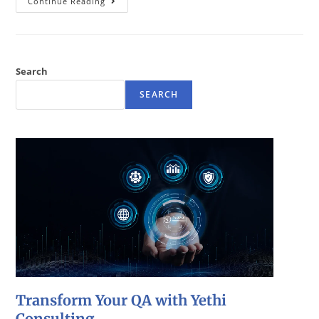
Continue Reading
Search
SEARCH
Transform Your QA with Yethi
Consulting