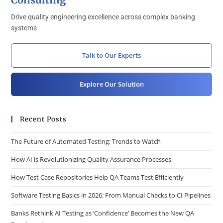
Drive quality engineering excellence across complex banking
systems
Talk to Our Experts
Explore Our Solution
Recent Posts
The Future of Automated Testing: Trends to Watch
How AI is Revolutionizing Quality Assurance Processes
How Test Case Repositories Help QA Teams Test Efficiently
Software Testing Basics in 2026: From Manual Checks to CI Pipelines
Banks Rethink AI Testing as ‘Confidence’ Becomes the New QA