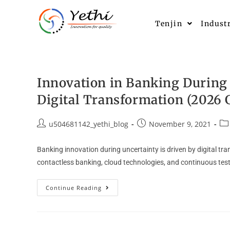
Tenjin
Indust
Innovation in Banking During 
Digital Transformation (2026 
u504681142_yethi_blog
November 9, 2021
Banking innovation during uncertainty is driven by digital tr
contactless banking, cloud technologies, and continuous test
Continue Reading