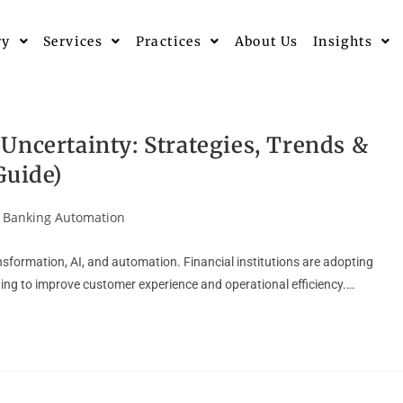
ry
Services
Practices
About Us
Insights
Uncertainty: Strategies, Trends &
Guide)
Banking Automation
ansformation, AI, and automation. Financial institutions are adopting
ing to improve customer experience and operational efficiency.…