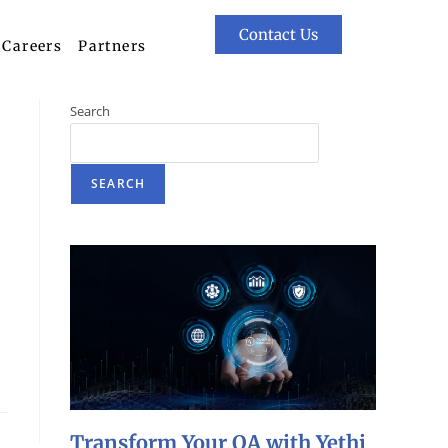
Contact Us
Careers
Partners
Search
SEARCH
Transform Your QA with Yethi