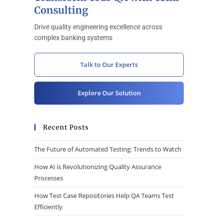
Consulting
Drive quality engineering excellence across
complex banking systems
Talk to Our Experts
Explore Our Solution
Recent Posts
The Future of Automated Testing: Trends to Watch
How AI is Revolutionizing Quality Assurance
Processes
How Test Case Repositories Help QA Teams Test
Efficiently