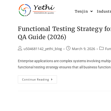
Tenjin
Indust
Functional Testing Strategy fo
QA Guide (2026)
u504681142_yethi_blog
March 9, 2026
Fun
Enterprise applications are complex systems involving multip
functional testing strategy ensures that all business functio
Continue Reading