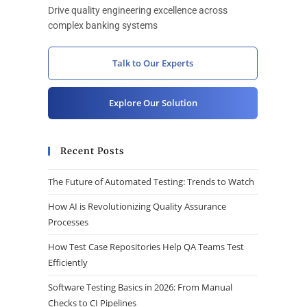
Drive quality engineering excellence across
complex banking systems
Talk to Our Experts
Explore Our Solution
Recent Posts
The Future of Automated Testing: Trends to Watch
How AI is Revolutionizing Quality Assurance
Processes
How Test Case Repositories Help QA Teams Test
Efficiently
Software Testing Basics in 2026: From Manual
Checks to CI Pipelines