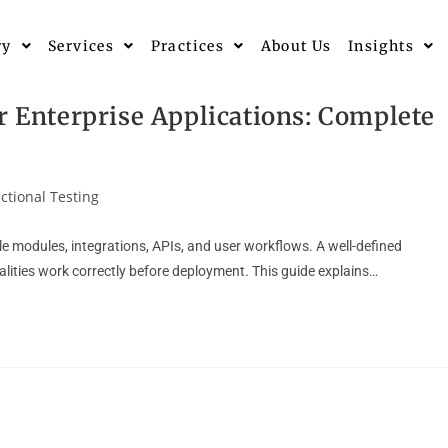
ry
Services
Practices
About Us
Insights
r Enterprise Applications: Complete
ctional Testing
le modules, integrations, APIs, and user workflows. A well-defined
nalities work correctly before deployment. This guide explains…