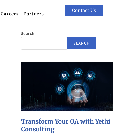
Contact Us
Careers
Partners
Search
SEARCH
Transform Your QA with Yethi
Consulting