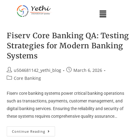
Fiserv Core Banking QA: Testing
Strategies for Modern Banking
Systems
u504681142_yethi_blog
March 6, 2026
Core Banking
Fiserv core banking systems power critical banking operations
such as transactions, payments, customer management, and
digital banking services. Ensuring the reliability and security of
these systems requires comprehensive quality assurance…
Continue Reading