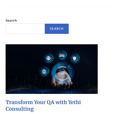
Search
SEARCH
Transform Your QA with Yethi
Consulting