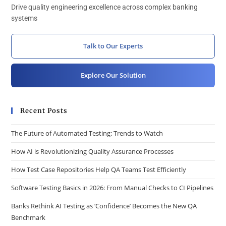
Drive quality engineering excellence across complex banking
systems
Talk to Our Experts
Explore Our Solution
Recent Posts
The Future of Automated Testing: Trends to Watch
How AI is Revolutionizing Quality Assurance Processes
How Test Case Repositories Help QA Teams Test Efficiently
Software Testing Basics in 2026: From Manual Checks to CI Pipelines
Banks Rethink AI Testing as ‘Confidence’ Becomes the New QA
Benchmark