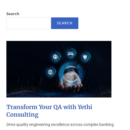
Search
SEARCH
Transform Your QA with Yethi
Consulting
Drive quality engineering excellence across complex banking