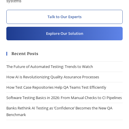
systems
Talk to Our Experts
Explore Our Solution
Recent Posts
The Future of Automated Testing: Trends to Watch
How AI is Revolutionizing Quality Assurance Processes
How Test Case Repositories Help QA Teams Test Efficiently
Software Testing Basics in 2026: From Manual Checks to CI Pipelines
Banks Rethink AI Testing as ‘Confidence’ Becomes the New QA
Benchmark