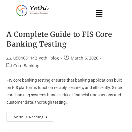
A Complete Guide to FIS Core
Banking Testing
u504681142_yethi_blog
March 6, 2026
Core Banking
FIS core banking testing ensures that banking applications built
on FIS platforms function reliably, securely, and efficiently. Since
core banking systems handle critical financial transactions and
customer data, thorough testing…
Continue Reading