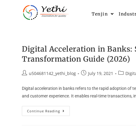
Tenjin
Indust
Digital Acceleration in Banks:
Transformation Guide (2026)
u504681142_yethi_blog
July 19, 2021
Digit
Digital acceleration in banks refers to the rapid adoption of
and customer experience. It enables real-time transactions, i
Continue Reading