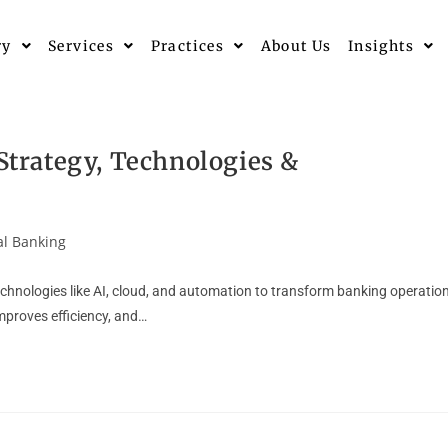
ry
Services
Practices
About Us
Insights
 Strategy, Technologies &
al Banking
 technologies like AI, cloud, and automation to transform banking operatio
mproves efficiency, and…