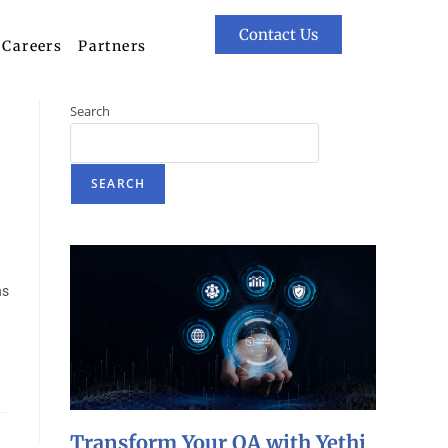
Contact Us
Careers
Partners
Search
SEARCH
ns
Transform Your QA with Yethi