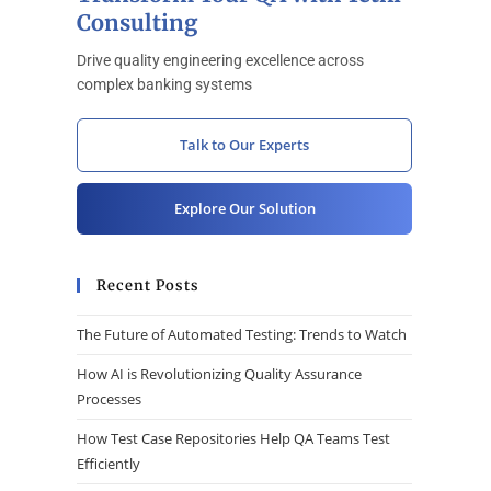
Consulting
Drive quality engineering excellence across
complex banking systems
Talk to Our Experts
Explore Our Solution
Recent Posts
The Future of Automated Testing: Trends to Watch
How AI is Revolutionizing Quality Assurance
Processes
How Test Case Repositories Help QA Teams Test
Efficiently