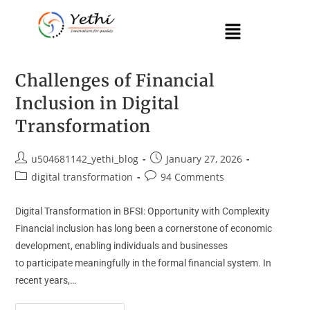
Challenges of Financial
Inclusion in Digital
Transformation
u504681142_yethi_blog
January 27, 2026
digital transformation
94 Comments
Digital Transformation in BFSI: Opportunity with Complexity
Financial inclusion has long been a cornerstone of economic
development, enabling individuals and businesses
to participate meaningfully in the formal financial system. In
recent years,…