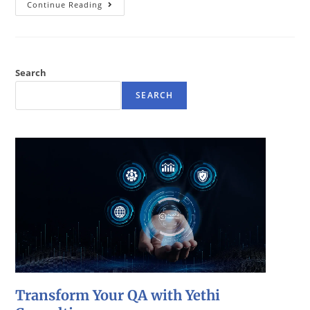
Continue Reading
Search
SEARCH
Transform Your QA with Yethi