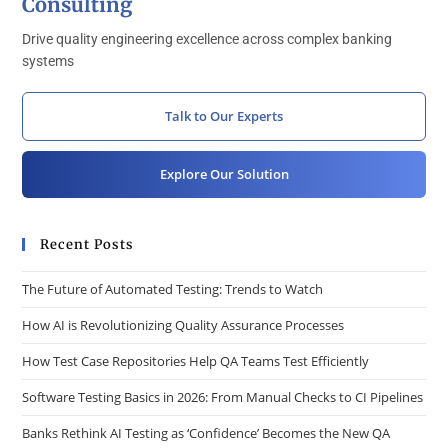
Consulting
Drive quality engineering excellence across complex banking
systems
Talk to Our Experts
Explore Our Solution
Recent Posts
The Future of Automated Testing: Trends to Watch
How AI is Revolutionizing Quality Assurance Processes
How Test Case Repositories Help QA Teams Test Efficiently
Software Testing Basics in 2026: From Manual Checks to CI Pipelines
Banks Rethink AI Testing as ‘Confidence’ Becomes the New QA