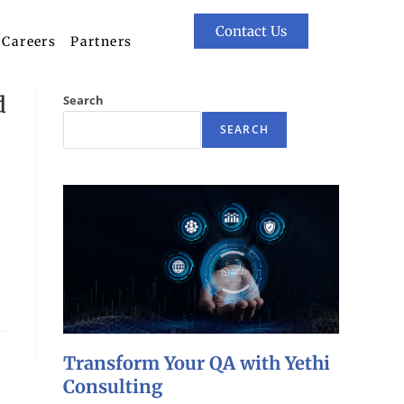
Contact Us
Careers
Partners
d
Search
SEARCH
Transform Your QA with Yethi
Consulting