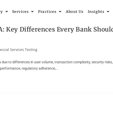
ry
Services
Practices
About Us
Insights
A: Key Differences Every Bank Shoul
ancial Services Testing
due to differences in user volume, transaction complexity, security risks,
r performance, regulatory adherence,…