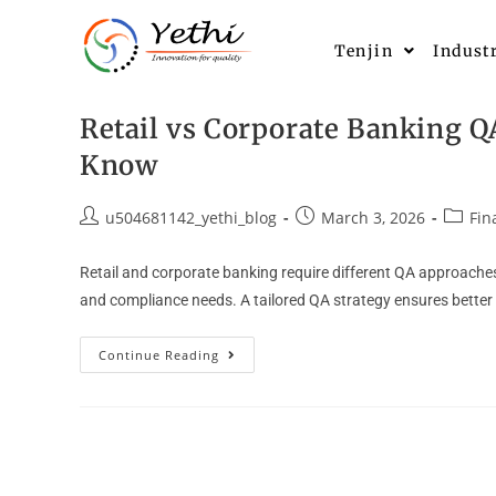
Tenjin
Indust
Retail vs Corporate Banking Q
Know
u504681142_yethi_blog
March 3, 2026
Fin
Retail and corporate banking require different QA approaches 
and compliance needs. A tailored QA strategy ensures bette
Continue Reading