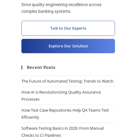
Drive quality engineering excellence across
complex banking systems
Talk to Our Experts
Explore Our Solution
Recent Posts
The Future of Automated Testing: Trends to Watch
How AI is Revolutionizing Quality Assurance
Processes
How Test Case Repositories Help QA Teams Test
Efficiently
Software Testing Basics in 2026: From Manual
Checks to CI Pipelines