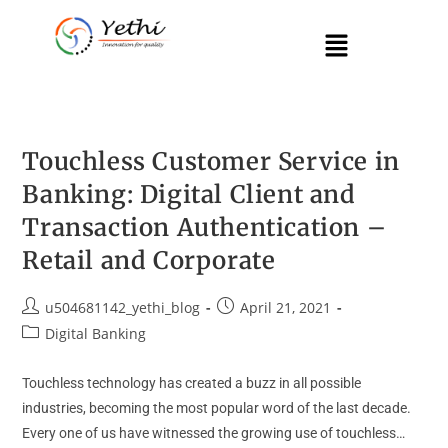
Touchless Customer Service in
Banking: Digital Client and
Transaction Authentication –
Retail and Corporate
u504681142_yethi_blog
April 21, 2021
Digital Banking
Touchless technology has created a buzz in all possible
industries, becoming the most popular word of the last decade.
Every one of us have witnessed the growing use of touchless…