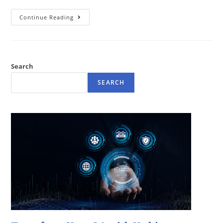
Continue Reading
Search
SEARCH