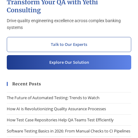
Transform Your QA with Yethi
Consulting
Drive quality engineering excellence across complex banking
systems
Talk to Our Experts
Explore Our Solution
Recent Posts
The Future of Automated Testing: Trends to Watch
How AI is Revolutionizing Quality Assurance Processes
How Test Case Repositories Help QA Teams Test Efficiently
Software Testing Basics in 2026: From Manual Checks to CI Pipelines