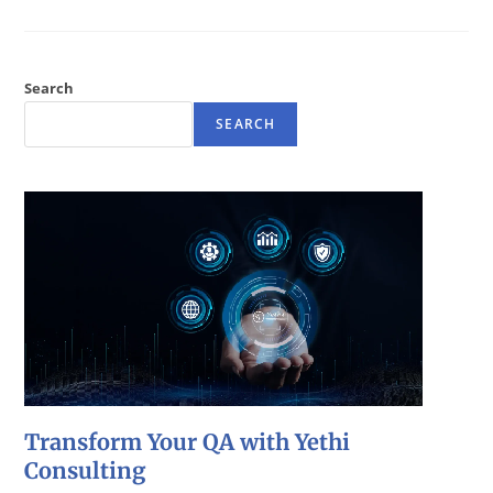
Search
SEARCH
Transform Your QA with Yethi
Consulting