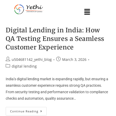
Digital Lending in India: How
QA Testing Ensures a Seamless
Customer Experience
u504681142_yethi_blog
March 3, 2026
digital lending
India’s digital lending market is expanding rapidly, but ensuring a
seamless customer experience requires strong QA practices.
From security testing and performance validation to compliance
checks and automation, quality assurance…
Continue Reading