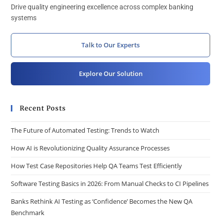
Drive quality engineering excellence across complex banking
systems
Talk to Our Experts
Explore Our Solution
Recent Posts
The Future of Automated Testing: Trends to Watch
How AI is Revolutionizing Quality Assurance Processes
How Test Case Repositories Help QA Teams Test Efficiently
Software Testing Basics in 2026: From Manual Checks to CI Pipelines
Banks Rethink AI Testing as ‘Confidence’ Becomes the New QA
Benchmark