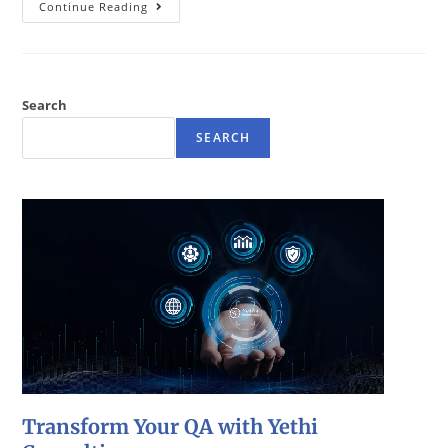
Continue Reading
Search
SEARCH
Transform Your QA with Yethi