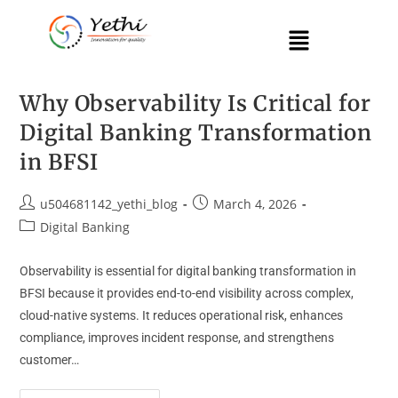
Why Observability Is Critical for
Digital Banking Transformation
in BFSI
u504681142_yethi_blog
March 4, 2026
Digital Banking
Observability is essential for digital banking transformation in
BFSI because it provides end-to-end visibility across complex,
cloud-native systems. It reduces operational risk, enhances
compliance, improves incident response, and strengthens
customer…