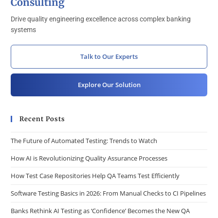
Consulting
Drive quality engineering excellence across complex banking
systems
Talk to Our Experts
Explore Our Solution
Recent Posts
The Future of Automated Testing: Trends to Watch
How AI is Revolutionizing Quality Assurance Processes
How Test Case Repositories Help QA Teams Test Efficiently
Software Testing Basics in 2026: From Manual Checks to CI Pipelines
Banks Rethink AI Testing as ‘Confidence’ Becomes the New QA