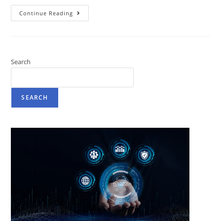
Continue Reading
Search
SEARCH