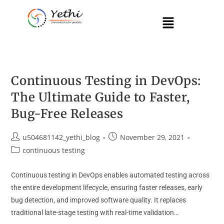
Continuous Testing in DevOps:
The Ultimate Guide to Faster,
Bug-Free Releases
u504681142_yethi_blog
November 29, 2021
continuous testing
Continuous testing in DevOps enables automated testing across
the entire development lifecycle, ensuring faster releases, early
bug detection, and improved software quality. It replaces
traditional late-stage testing with real-time validation…