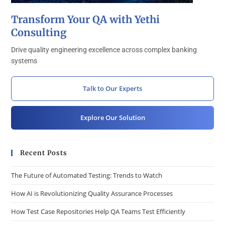
Transform Your QA with Yethi
Consulting
Drive quality engineering excellence across complex banking
systems
Talk to Our Experts
Explore Our Solution
Recent Posts
The Future of Automated Testing: Trends to Watch
How AI is Revolutionizing Quality Assurance Processes
How Test Case Repositories Help QA Teams Test Efficiently