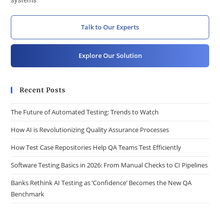
systems
Talk to Our Experts
Explore Our Solution
Recent Posts
The Future of Automated Testing: Trends to Watch
How AI is Revolutionizing Quality Assurance Processes
How Test Case Repositories Help QA Teams Test Efficiently
Software Testing Basics in 2026: From Manual Checks to CI Pipelines
Banks Rethink AI Testing as ‘Confidence’ Becomes the New QA
Benchmark