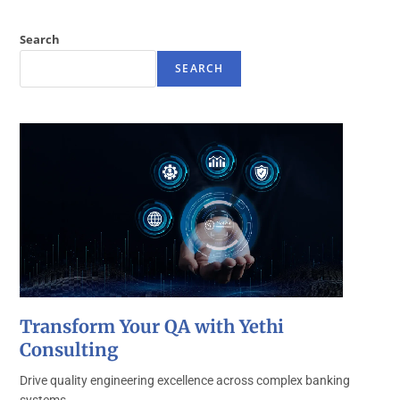
Search
SEARCH
Transform Your QA with Yethi
Consulting
Drive quality engineering excellence across complex banking