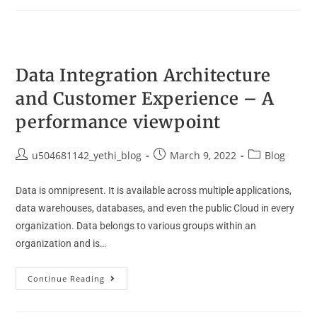
Data Integration Architecture
and Customer Experience – A
performance viewpoint
u504681142_yethi_blog
March 9, 2022
Blog
Data is omnipresent. It is available across multiple applications,
data warehouses, databases, and even the public Cloud in every
organization. Data belongs to various groups within an
organization and is…
Continue Reading