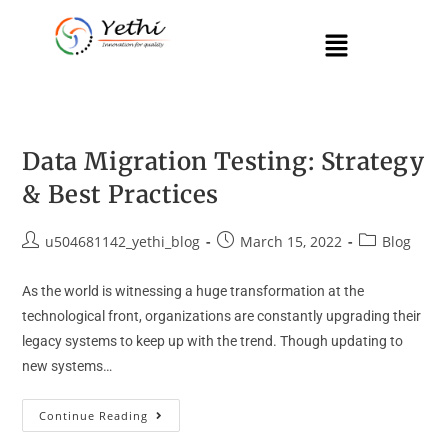
Data Migration Testing: Strategy
& Best Practices
u504681142_yethi_blog
March 15, 2022
Blog
As the world is witnessing a huge transformation at the
technological front, organizations are constantly upgrading their
legacy systems to keep up with the trend. Though updating to
new systems…
Continue Reading