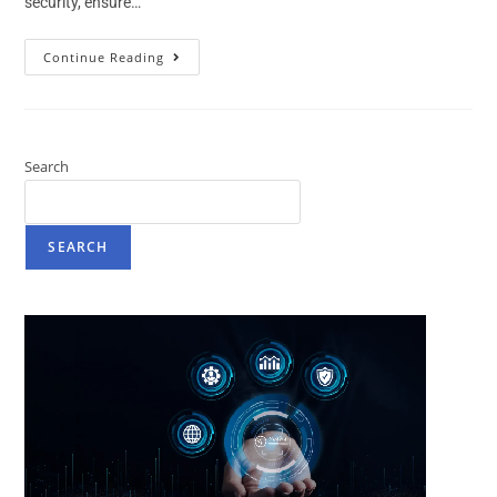
security, ensure…
Continue Reading
Search
SEARCH