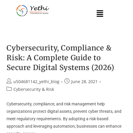
Cybersecurity, Compliance &
Risk: A Complete Guide to
Secure Digital Systems (2026)
u504681142_yethi_blog
June 28, 2021
Cybersecurity & Risk
Cybersecurity, compliance, and risk management help
organizations protect digital assets, prevent cyber threats, and
meet regulatory requirements. By adopting a risk-based
approach and leveraging automation, businesses can enhance