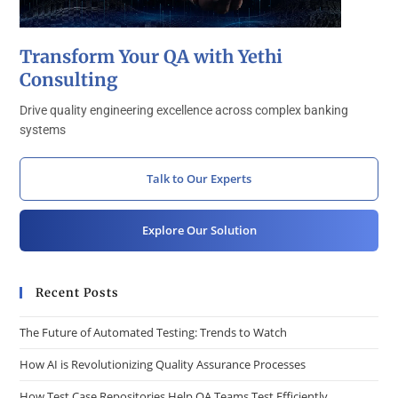
Transform Your QA with Yethi
Consulting
Drive quality engineering excellence across complex banking
systems
Talk to Our Experts
Explore Our Solution
Recent Posts
The Future of Automated Testing: Trends to Watch
How AI is Revolutionizing Quality Assurance Processes
How Test Case Repositories Help QA Teams Test Efficiently