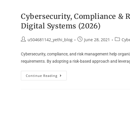
Cybersecurity, Compliance & R
Digital Systems (2026)
u504681142_yethi_blog
June 28, 2021
Cybe
Cybersecurity, compliance, and risk management help organiza
requirements. By adopting a risk-based approach and levera
Continue Reading