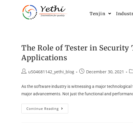
Tenjin
Indust
The Role of Tester in Security
Applications
u504681142_yethi_blog
December 30, 2021
As the software industry is witnessing a major technologica
major advancements. Not just the functional and performance
Continue Reading