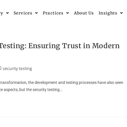
ry
Services
Practices
About Us
Insights
 Testing: Ensuring Trust in Modern
security testing
l transformation, the development and testing processes have also seen
 aspects, but the security testing…