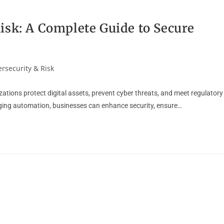
isk: A Complete Guide to Secure
rsecurity & Risk
tions protect digital assets, prevent cyber threats, and meet regulatory
ging automation, businesses can enhance security, ensure…