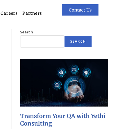
Contact Us
Careers
Partners
Search
SEARCH
Transform Your QA with Yethi
Consulting