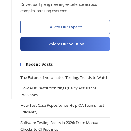
Drive quality engineering excellence across
complex banking systems
Talk to Our Experts
Explore Our Solution
Recent Posts
The Future of Automated Testing: Trends to Watch
How AI is Revolutionizing Quality Assurance
Processes
How Test Case Repositories Help QA Teams Test
Efficiently
Software Testing Basics in 2026: From Manual
Checks to CI Pipelines