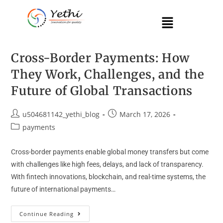
Cross-Border Payments: How
They Work, Challenges, and the
Future of Global Transactions
u504681142_yethi_blog
March 17, 2026
payments
Cross-border payments enable global money transfers but come
with challenges like high fees, delays, and lack of transparency.
With fintech innovations, blockchain, and real-time systems, the
future of international payments…
Continue Reading