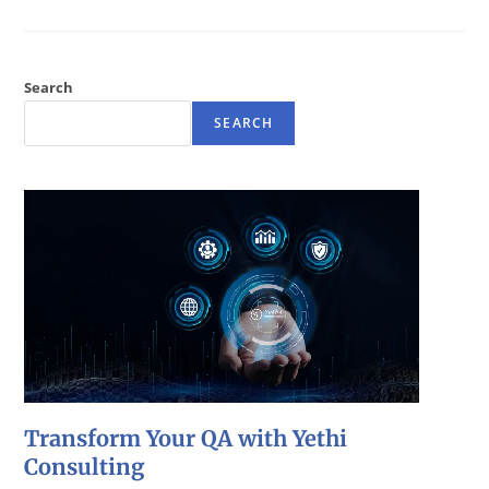
Search
SEARCH
Transform Your QA with Yethi
Consulting