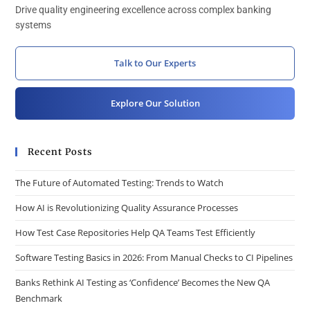
Drive quality engineering excellence across complex banking
systems
Talk to Our Experts
Explore Our Solution
Recent Posts
The Future of Automated Testing: Trends to Watch
How AI is Revolutionizing Quality Assurance Processes
How Test Case Repositories Help QA Teams Test Efficiently
Software Testing Basics in 2026: From Manual Checks to CI Pipelines
Banks Rethink AI Testing as ‘Confidence’ Becomes the New QA
Benchmark