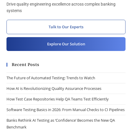
Drive quality engineering excellence across complex banking
systems
Talk to Our Experts
Explore Our Solution
Recent Posts
The Future of Automated Testing: Trends to Watch
How AI is Revolutionizing Quality Assurance Processes
How Test Case Repositories Help QA Teams Test Efficiently
Software Testing Basics in 2026: From Manual Checks to CI Pipelines
Banks Rethink AI Testing as ‘Confidence’ Becomes the New QA
Benchmark