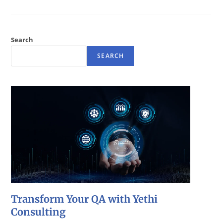
Search
SEARCH
Transform Your QA with Yethi
Consulting