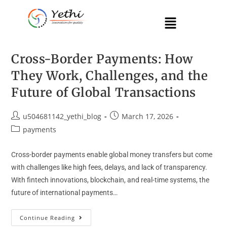
Cross-Border Payments: How
They Work, Challenges, and the
Future of Global Transactions
u504681142_yethi_blog
March 17, 2026
payments
Cross-border payments enable global money transfers but come
with challenges like high fees, delays, and lack of transparency.
With fintech innovations, blockchain, and real-time systems, the
future of international payments…
Continue Reading