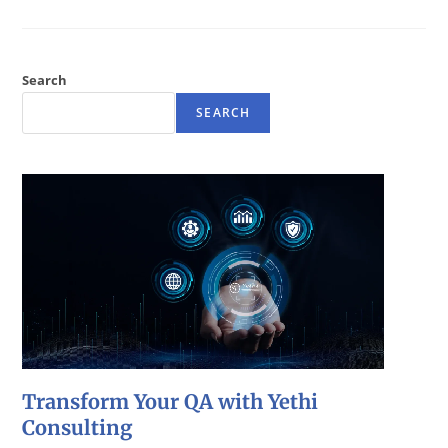
Search
SEARCH
Transform Your QA with Yethi
Consulting