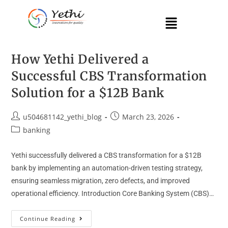
How Yethi Delivered a
Successful CBS Transformation
Solution for a $12B Bank
u504681142_yethi_blog
March 23, 2026
banking
Yethi successfully delivered a CBS transformation for a $12B
bank by implementing an automation-driven testing strategy,
ensuring seamless migration, zero defects, and improved
operational efficiency. Introduction Core Banking System (CBS)…
Continue Reading