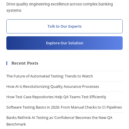
Drive quality engineering excellence across complex banking
systems
Talk to Our Experts
Explore Our Solution
Recent Posts
The Future of Automated Testing: Trends to Watch
How AI is Revolutionizing Quality Assurance Processes
How Test Case Repositories Help QA Teams Test Efficiently
Software Testing Basics in 2026: From Manual Checks to CI Pipelines
Banks Rethink AI Testing as ‘Confidence’ Becomes the New QA
Benchmark