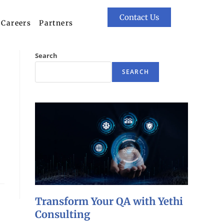
Contact Us
Careers
Partners
Search
SEARCH
Transform Your QA with Yethi
Consulting