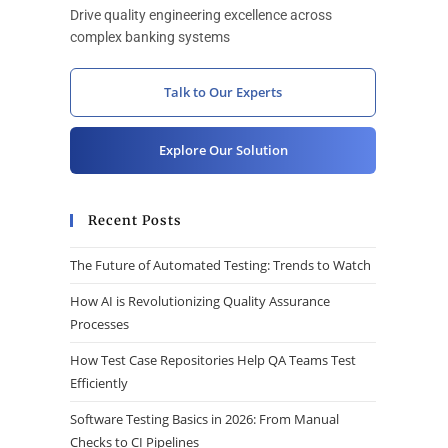
Drive quality engineering excellence across
complex banking systems
Talk to Our Experts
Explore Our Solution
Recent Posts
The Future of Automated Testing: Trends to Watch
How AI is Revolutionizing Quality Assurance
Processes
How Test Case Repositories Help QA Teams Test
Efficiently
Software Testing Basics in 2026: From Manual
Checks to CI Pipelines