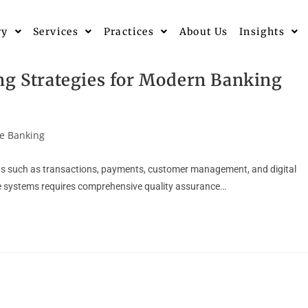
ry
Services
Practices
About Us
Insights
ng Strategies for Modern Banking
e Banking
ons such as transactions, payments, customer management, and digital
hese systems requires comprehensive quality assurance…