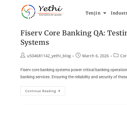
Tenjin
Indust
Fiserv Core Banking QA: Testi
Systems
u504681142_yethi_blog
March 6, 2026
Cor
Fiserv core banking systems power critical banking operati
banking services. Ensuring the reliability and security of t
Continue Reading