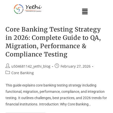
Core Banking Testing Strategy
in 2026: Complete Guide to QA,
Migration, Performance &
Compliance Testing
u504681142_yethi_blog
February 27, 2026
Core Banking
This guide explains core banking testing strategy including
functional, migration, performance, compliance, and integration
testing. It outlines challenges, best practices, and 2026 trends for
financial institutions. Introduction: Why Core Banking…