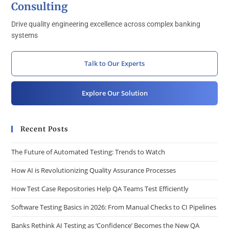
Consulting
Drive quality engineering excellence across complex banking
systems
Talk to Our Experts
Explore Our Solution
Recent Posts
The Future of Automated Testing: Trends to Watch
How AI is Revolutionizing Quality Assurance Processes
How Test Case Repositories Help QA Teams Test Efficiently
Software Testing Basics in 2026: From Manual Checks to CI Pipelines
Banks Rethink AI Testing as ‘Confidence’ Becomes the New QA