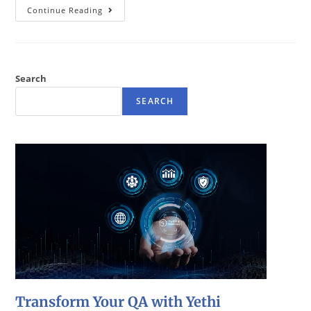
Continue Reading
Search
SEARCH
Transform Your QA with Yethi