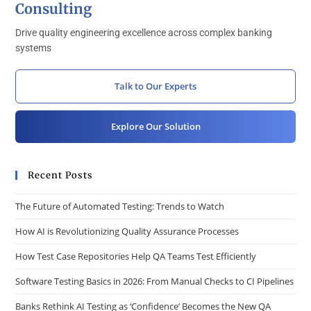
Consulting
Drive quality engineering excellence across complex banking
systems
Talk to Our Experts
Explore Our Solution
Recent Posts
The Future of Automated Testing: Trends to Watch
How AI is Revolutionizing Quality Assurance Processes
How Test Case Repositories Help QA Teams Test Efficiently
Software Testing Basics in 2026: From Manual Checks to CI Pipelines
Banks Rethink AI Testing as ‘Confidence’ Becomes the New QA