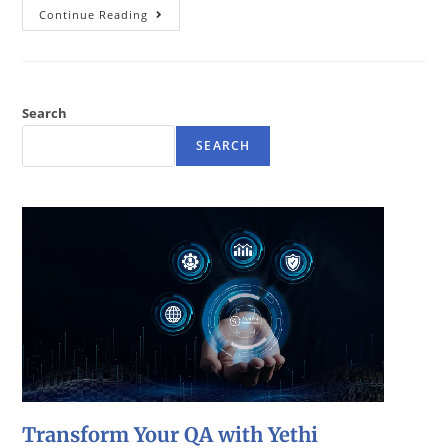
Continue Reading
Search
SEARCH
Transform Your QA with Yethi