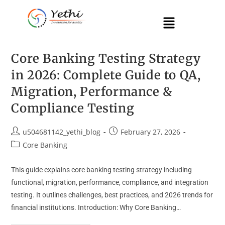
Core Banking Testing Strategy
in 2026: Complete Guide to QA,
Migration, Performance &
Compliance Testing
u504681142_yethi_blog
February 27, 2026
Core Banking
This guide explains core banking testing strategy including
functional, migration, performance, compliance, and integration
testing. It outlines challenges, best practices, and 2026 trends for
financial institutions. Introduction: Why Core Banking…