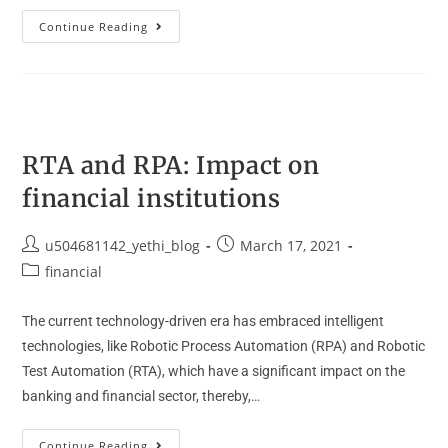
Continue Reading
RTA and RPA: Impact on
financial institutions
u504681142_yethi_blog
March 17, 2021
financial
The current technology-driven era has embraced intelligent
technologies, like Robotic Process Automation (RPA) and Robotic
Test Automation (RTA), which have a significant impact on the
banking and financial sector, thereby,…
Continue Reading