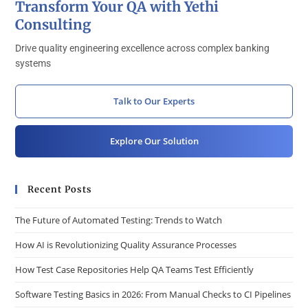
Transform Your QA with Yethi
Consulting
Drive quality engineering excellence across complex banking
systems
Talk to Our Experts
Explore Our Solution
Recent Posts
The Future of Automated Testing: Trends to Watch
How AI is Revolutionizing Quality Assurance Processes
How Test Case Repositories Help QA Teams Test Efficiently
Software Testing Basics in 2026: From Manual Checks to CI Pipelines