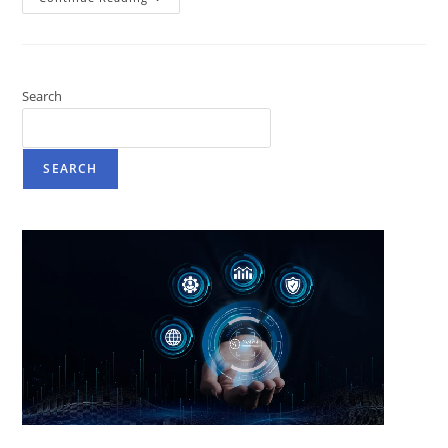
Search
SEARCH