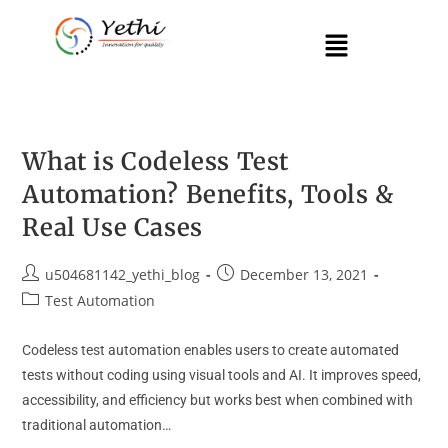
What is Codeless Test
Automation? Benefits, Tools &
Real Use Cases
u504681142_yethi_blog
December 13, 2021
Test Automation
Codeless test automation enables users to create automated
tests without coding using visual tools and AI. It improves speed,
accessibility, and efficiency but works best when combined with
traditional automation…