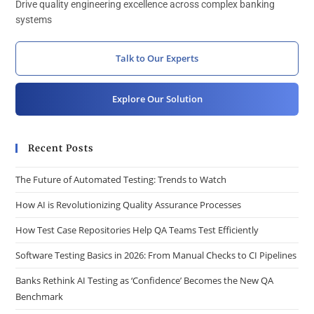
Drive quality engineering excellence across complex banking
systems
Talk to Our Experts
Explore Our Solution
Recent Posts
The Future of Automated Testing: Trends to Watch
How AI is Revolutionizing Quality Assurance Processes
How Test Case Repositories Help QA Teams Test Efficiently
Software Testing Basics in 2026: From Manual Checks to CI Pipelines
Banks Rethink AI Testing as ‘Confidence’ Becomes the New QA
Benchmark