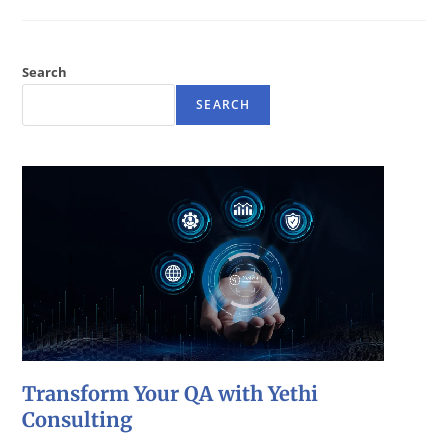
Search
SEARCH
Transform Your QA with Yethi
Consulting