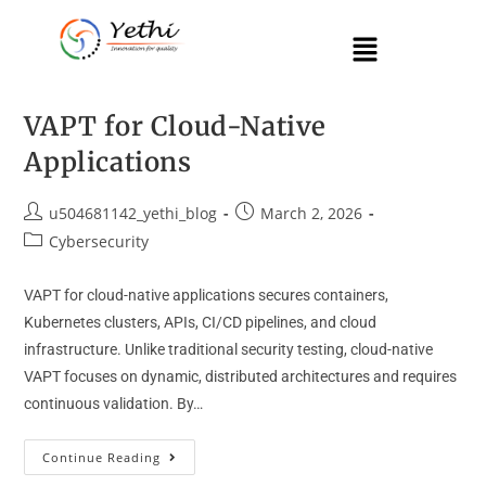
VAPT for Cloud-Native
Applications
u504681142_yethi_blog
March 2, 2026
Cybersecurity
VAPT for cloud-native applications secures containers,
Kubernetes clusters, APIs, CI/CD pipelines, and cloud
infrastructure. Unlike traditional security testing, cloud-native
VAPT focuses on dynamic, distributed architectures and requires
continuous validation. By…
Continue Reading