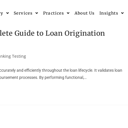
ry
Services
Practices
About Us
Insights
ete Guide to Loan Origination
nking Testing
urately and efficiently throughout the loan lifecycle. It validates loan
isbursement processes. By performing functional,…