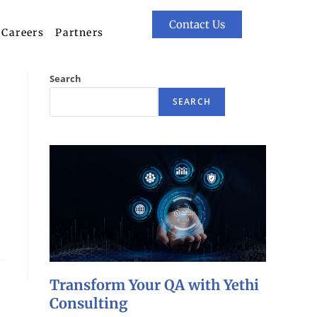
Contact Us
Careers
Partners
Search
SEARCH
Transform Your QA with Yethi
Consulting