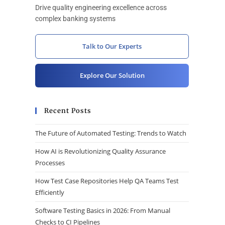
Drive quality engineering excellence across
complex banking systems
Talk to Our Experts
Explore Our Solution
Recent Posts
The Future of Automated Testing: Trends to Watch
How AI is Revolutionizing Quality Assurance
Processes
How Test Case Repositories Help QA Teams Test
Efficiently
Software Testing Basics in 2026: From Manual
Checks to CI Pipelines