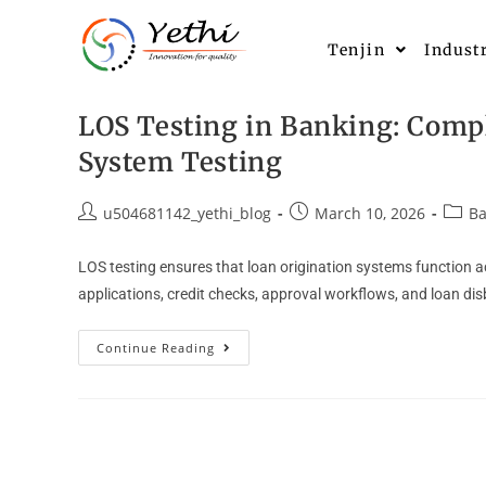
Tenjin
Indust
LOS Testing in Banking: Compl
System Testing
u504681142_yethi_blog
March 10, 2026
Ba
LOS testing ensures that loan origination systems function acc
applications, credit checks, approval workflows, and loan d
Continue Reading