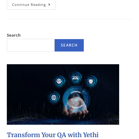
Continue Reading
Search
SEARCH
Transform Your QA with Yethi