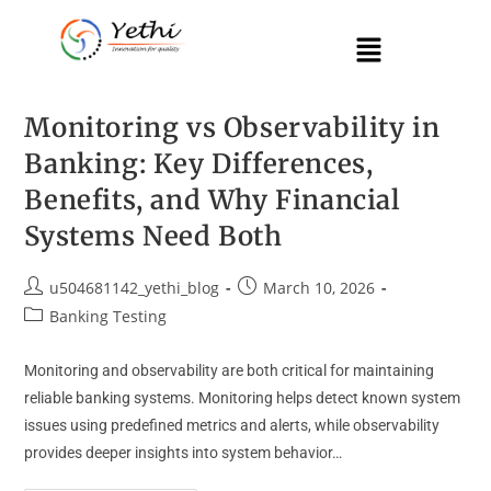
Monitoring vs Observability in
Banking: Key Differences,
Benefits, and Why Financial
Systems Need Both
u504681142_yethi_blog
March 10, 2026
Banking Testing
Monitoring and observability are both critical for maintaining
reliable banking systems. Monitoring helps detect known system
issues using predefined metrics and alerts, while observability
provides deeper insights into system behavior…