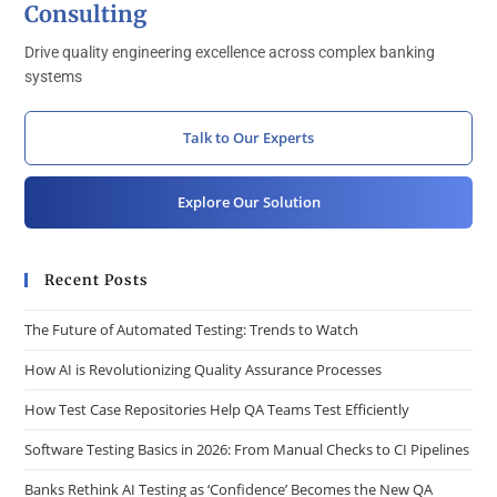
Consulting
Drive quality engineering excellence across complex banking
systems
Talk to Our Experts
Explore Our Solution
Recent Posts
The Future of Automated Testing: Trends to Watch
How AI is Revolutionizing Quality Assurance Processes
How Test Case Repositories Help QA Teams Test Efficiently
Software Testing Basics in 2026: From Manual Checks to CI Pipelines
Banks Rethink AI Testing as ‘Confidence’ Becomes the New QA