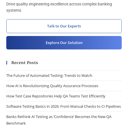
Drive quality engineering excellence across complex banking
systems
Talk to Our Experts
Explore Our Solution
Recent Posts
The Future of Automated Testing: Trends to Watch
How AI is Revolutionizing Quality Assurance Processes
How Test Case Repositories Help QA Teams Test Efficiently
Software Testing Basics in 2026: From Manual Checks to CI Pipelines
Banks Rethink AI Testing as ‘Confidence’ Becomes the New QA
Benchmark