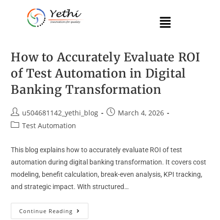
How to Accurately Evaluate ROI
of Test Automation in Digital
Banking Transformation
u504681142_yethi_blog
March 4, 2026
Test Automation
This blog explains how to accurately evaluate ROI of test
automation during digital banking transformation. It covers cost
modeling, benefit calculation, break-even analysis, KPI tracking,
and strategic impact. With structured…
Continue Reading