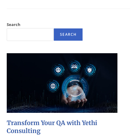
Search
SEARCH
Transform Your QA with Yethi
Consulting