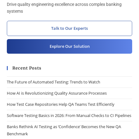
Drive quality engineering excellence across complex banking
systems
Talk to Our Experts
Explore Our Solution
Recent Posts
The Future of Automated Testing: Trends to Watch
How AI is Revolutionizing Quality Assurance Processes
How Test Case Repositories Help QA Teams Test Efficiently
Software Testing Basics in 2026: From Manual Checks to CI Pipelines
Banks Rethink AI Testing as ‘Confidence’ Becomes the New QA
Benchmark