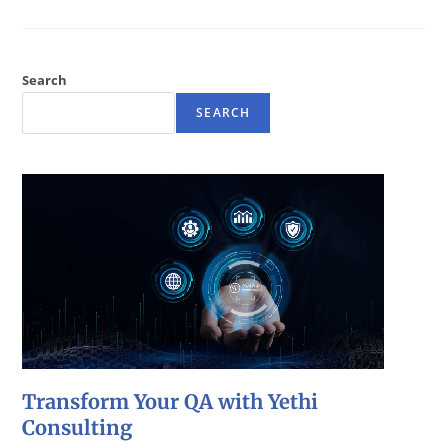
Search
SEARCH
Transform Your QA with Yethi
Consulting