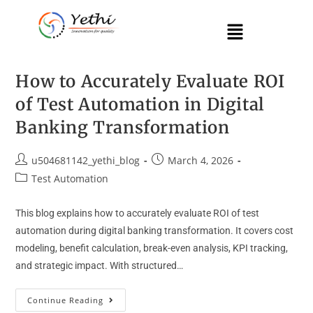
How to Accurately Evaluate ROI
of Test Automation in Digital
Banking Transformation
u504681142_yethi_blog
March 4, 2026
Test Automation
This blog explains how to accurately evaluate ROI of test
automation during digital banking transformation. It covers cost
modeling, benefit calculation, break-even analysis, KPI tracking,
and strategic impact. With structured…
Continue Reading