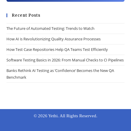
Recent Posts
The Future of Automated Testing: Trends to Watch
How AI is Revolutionizing Quality Assurance Processes
How Test Case Repositories Help QA Teams Test Efficiently
Software Testing Basics in 2026: From Manual Checks to CI Pipelines
Banks Rethink AI Testing as ‘Confidence’ Becomes the New QA
Benchmark
© 2026 Yethi. All Rights Reserved.