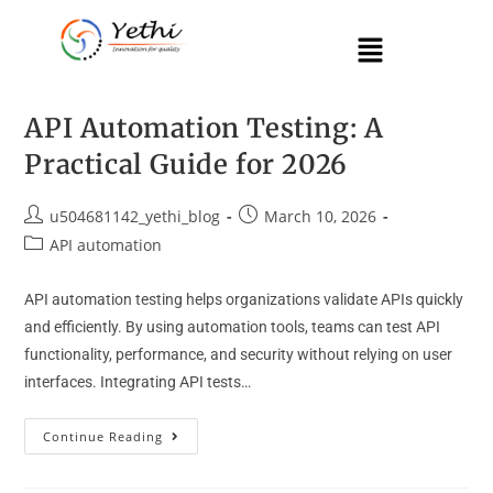
API Automation Testing: A
Practical Guide for 2026
u504681142_yethi_blog
March 10, 2026
API automation
API automation testing helps organizations validate APIs quickly
and efficiently. By using automation tools, teams can test API
functionality, performance, and security without relying on user
interfaces. Integrating API tests…
Continue Reading