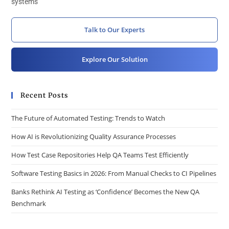
systems
Talk to Our Experts
Explore Our Solution
Recent Posts
The Future of Automated Testing: Trends to Watch
How AI is Revolutionizing Quality Assurance Processes
How Test Case Repositories Help QA Teams Test Efficiently
Software Testing Basics in 2026: From Manual Checks to CI Pipelines
Banks Rethink AI Testing as ‘Confidence’ Becomes the New QA
Benchmark