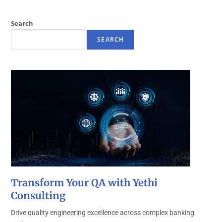
Search
SEARCH
Transform Your QA with Yethi
Consulting
Drive quality engineering excellence across complex banking