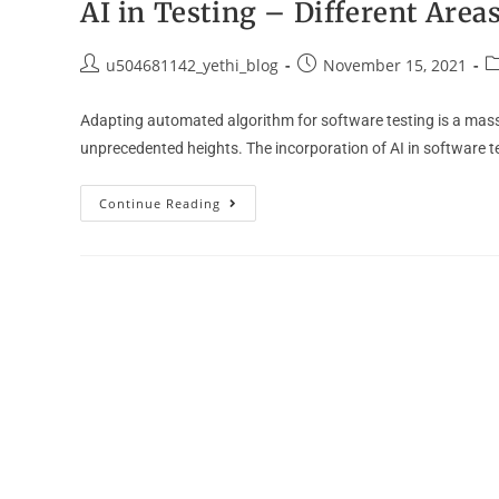
AI in Testing – Different Are
u504681142_yethi_blog
November 15, 2021
Adapting automated algorithm for software testing is a massiv
unprecedented heights. The incorporation of AI in software t
Continue Reading