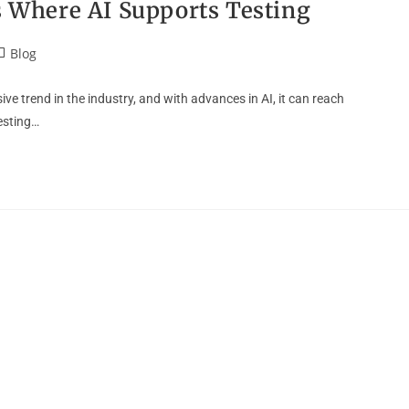
as Where AI Supports Testing
Blog
e trend in the industry, and with advances in AI, it can reach
esting…