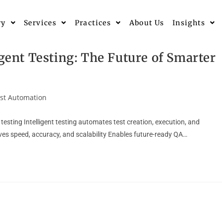
ry
Services
Practices
About Us
Insights
igent Testing: The Future of Smarter
st Automation
testing Intelligent testing automates test creation, execution, and
s speed, accuracy, and scalability Enables future-ready QA…