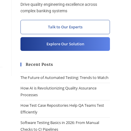
Drive quality engineering excellence across
complex banking systems
Talk to Our Experts
Explore Our Solution
Recent Posts
The Future of Automated Testing: Trends to Watch
How AI is Revolutionizing Quality Assurance
Processes
How Test Case Repositories Help QA Teams Test
Efficiently
Software Testing Basics in 2026: From Manual
Checks to CI Pipelines