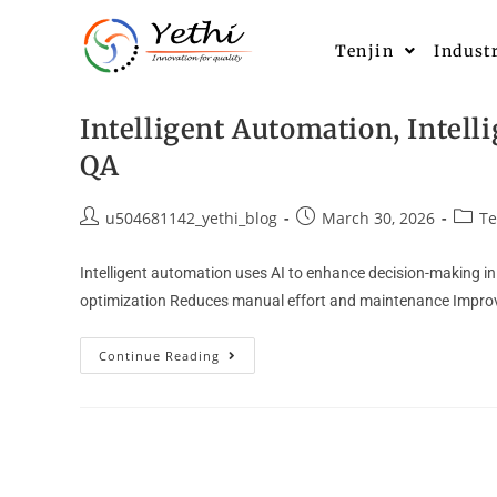
Tenjin
Indust
Intelligent Automation, Intell
QA
u504681142_yethi_blog
March 30, 2026
Te
Intelligent automation uses AI to enhance decision-making in 
optimization Reduces manual effort and maintenance Improve
Continue Reading