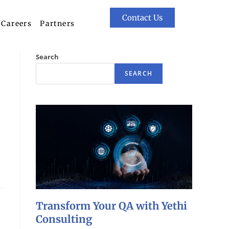
Contact Us
Careers
Partners
Search
SEARCH
Transform Your QA with Yethi
Consulting