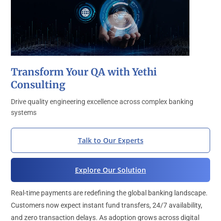
Transform Your QA with Yethi
Consulting
Drive quality engineering excellence across complex banking
systems
Talk to Our Experts
Explore Our Solution
Real-time payments are redefining the global banking landscape.
Customers now expect instant fund transfers, 24/7 availability,
and zero transaction delays. As adoption grows across digital