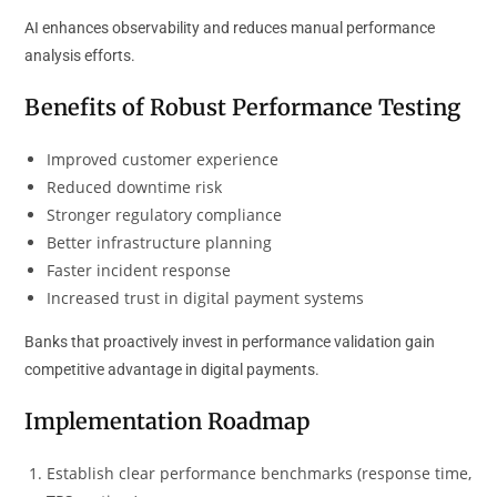
AI enhances observability and reduces manual performance
analysis efforts.
Benefits of Robust Performance Testing
Improved customer experience
Reduced downtime risk
Stronger regulatory compliance
Better infrastructure planning
Faster incident response
Increased trust in digital payment systems
Banks that proactively invest in performance validation gain
competitive advantage in digital payments.
Implementation Roadmap
Establish clear performance benchmarks (response time,