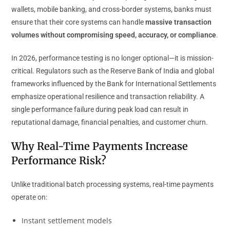
wallets, mobile banking, and cross-border systems, banks must
ensure that their core systems can handle
massive transaction
volumes without compromising speed, accuracy, or compliance
.
In 2026, performance testing is no longer optional—it is mission-
critical. Regulators such as the Reserve Bank of India and global
frameworks influenced by the Bank for International Settlements
emphasize operational resilience and transaction reliability. A
single performance failure during peak load can result in
reputational damage, financial penalties, and customer churn.
Why Real-Time Payments Increase
Performance Risk?
Unlike traditional batch processing systems, real-time payments
operate on:
Instant settlement models