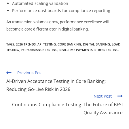
Automated scaling validation
Performance dashboards for compliance reporting
As transaction volumes grow, performance excellence will
become a core differentiator in digital banking.
TAGS
:
2026 TRENDS
,
API TESTING
,
CORE BANKING
,
DIGITAL BANKING
,
LOAD
TESTING
,
PERFORMANCE TESTING
,
REAL-TIME PAYMENTS
,
STRESS TESTING
Previous Post
AI-Driven Acceptance Testing in Core Banking:
Reducing Go-Live Risk in 2026
Next Post
Continuous Compliance Testing: The Future of BFSI
Quality Assurance