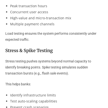
Peak transaction hours
Concurrent user access
High-value and micro-transaction mix
Multiple payment channels
Load testing ensures the system performs consistently under
expected traffic.
Stress & Spike Testing
Stress testing pushes systems beyond normal capacity to
identify breaking points. Spike testing simulates sudden
transaction bursts (e.g., flash sale events).
This helps banks:
Identify infrastructure limits
Test auto-scaling capabilities
Prevent crash scenarios