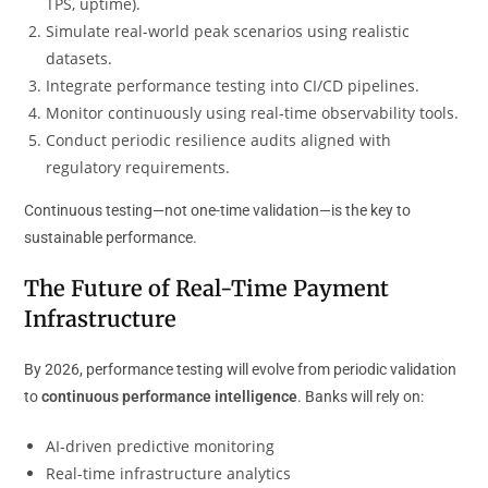
TPS, uptime).
Simulate real-world peak scenarios using realistic
datasets.
Integrate performance testing into CI/CD pipelines.
Monitor continuously using real-time observability tools.
Conduct periodic resilience audits aligned with
regulatory requirements.
Continuous testing—not one-time validation—is the key to
sustainable performance.
The Future of Real-Time Payment
Infrastructure
By 2026, performance testing will evolve from periodic validation
to
continuous performance intelligence
. Banks will rely on:
AI-driven predictive monitoring
Real-time infrastructure analytics