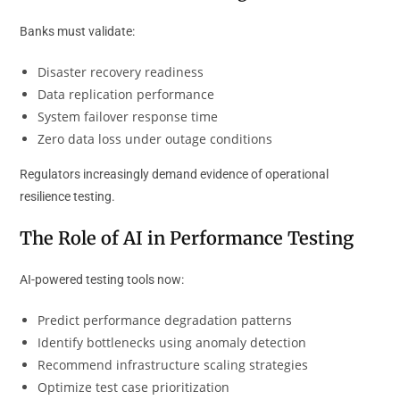
Banks must validate:
Disaster recovery readiness
Data replication performance
System failover response time
Zero data loss under outage conditions
Regulators increasingly demand evidence of operational
resilience testing.
The Role of AI in Performance Testing
AI-powered testing tools now:
Predict performance degradation patterns
Identify bottlenecks using anomaly detection
Recommend infrastructure scaling strategies
Optimize test case prioritization