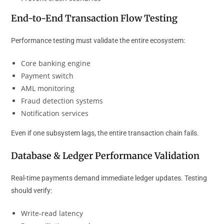
End-to-End Transaction Flow Testing
Performance testing must validate the entire ecosystem:
Core banking engine
Payment switch
AML monitoring
Fraud detection systems
Notification services
Even if one subsystem lags, the entire transaction chain fails.
Database & Ledger Performance Validation
Real-time payments demand immediate ledger updates. Testing
should verify:
Write-read latency