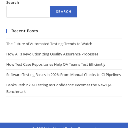
Search
SEARCH
Recent Posts
The Future of Automated Testing: Trends to Watch
How AI is Revolutionizing Quality Assurance Processes
How Test Case Repositories Help QA Teams Test Efficiently
Software Testing Basics in 2026: From Manual Checks to CI Pipelines
Banks Rethink AI Testing as ‘Confidence’ Becomes the New QA
Benchmark