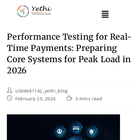
Performance Testing for Real-
Time Payments: Preparing
Core Systems for Peak Load in
2026
u504681142_yethi_blog
February 23, 2026
3 mins read