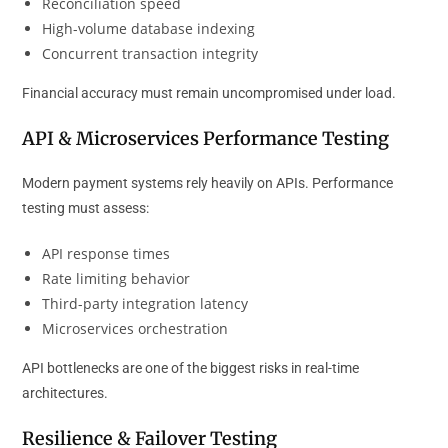
Reconciliation speed
High-volume database indexing
Concurrent transaction integrity
Financial accuracy must remain uncompromised under load.
API & Microservices Performance Testing
Modern payment systems rely heavily on APIs. Performance
testing must assess:
API response times
Rate limiting behavior
Third-party integration latency
Microservices orchestration
API bottlenecks are one of the biggest risks in real-time
architectures.
Resilience & Failover Testing