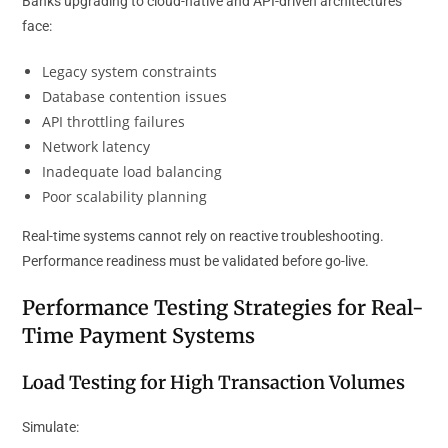
Banks upgrading to cloud-native and API-driven architectures
face:
Legacy system constraints
Database contention issues
API throttling failures
Network latency
Inadequate load balancing
Poor scalability planning
Real-time systems cannot rely on reactive troubleshooting.
Performance readiness must be validated before go-live.
Performance Testing Strategies for Real-
Time Payment Systems
Load Testing for High Transaction Volumes
Simulate: