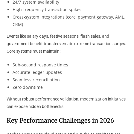
24/7 system availability
High-frequency transaction spikes
Cross-system integrations (core, payment gateway, AML,
CRM)
Events like salary days, festive seasons, flash sales, and
government benefit transfers create extreme transaction surges.
Core systems must maintain:
Sub-second response times
Accurate ledger updates
Seamless reconciliation
Zero downtime
Without robust performance validation, modernization initiatives
can expose hidden bottlenecks.
Key Performance Challenges in 2026