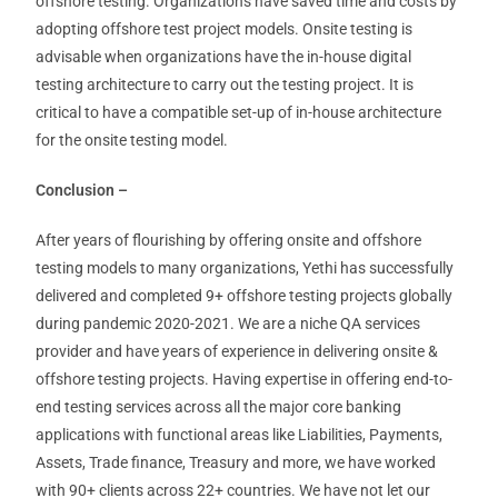
offshore testing. Organizations have saved time and costs by
adopting offshore test project models. Onsite testing is
advisable when organizations have the in-house digital
testing architecture to carry out the testing project. It is
critical to have a compatible set-up of in-house architecture
for the onsite testing model.
Conclusion –
After years of flourishing by offering onsite and offshore
testing models to many organizations, Yethi has successfully
delivered and completed 9+ offshore testing projects globally
during pandemic 2020-2021. We are a niche QA services
provider and have years of experience in delivering onsite &
offshore testing projects. Having expertise in offering end-to-
end testing services across all the major core banking
applications with functional areas like Liabilities, Payments,
Assets, Trade finance, Treasury and more, we have worked
with 90+ clients across 22+ countries. We have not let our