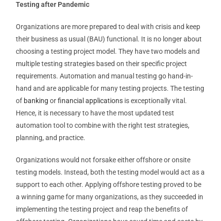
Testing after Pandemic
Organizations are more prepared to deal with crisis and keep
their business as usual (BAU) functional. It is no longer about
choosing a testing project model. They have two models and
multiple testing strategies based on their specific project
requirements. Automation and manual testing go hand-in-
hand and are applicable for many testing projects. The testing
of
banking
or
financial applications
is exceptionally vital.
Hence, it is necessary to have the most updated test
automation tool to combine with the right test strategies,
planning, and practice.
Organizations would not forsake either offshore or onsite
testing models. Instead, both the testing model would act as a
support to each other. Applying offshore testing proved to be
a winning game for many organizations, as they succeeded in
implementing the testing project and reap the benefits of