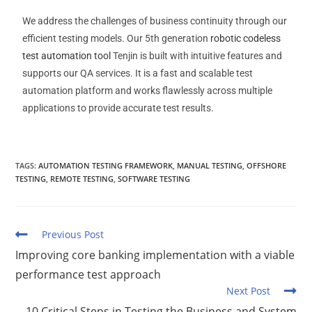
We address the challenges of business continuity through our
efficient testing models. Our 5th generation
robotic codeless
test automation tool
Tenjin is built with intuitive features and
supports our QA services. It is a fast and scalable test
automation platform and works flawlessly across multiple
applications to provide accurate test results.
TAGS
:
AUTOMATION TESTING FRAMEWORK
,
MANUAL TESTING
,
OFFSHORE
TESTING
,
REMOTE TESTING
,
SOFTWARE TESTING
Previous Post
Improving core banking implementation with a viable
performance test approach
Next Post
10 Critical Steps in Testing the Business and System