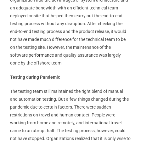
organization had the advantages of system architecture and
an adequate bandwidth with an efficient technical team
deployed onsite that helped them carry out the end-to-end
testing process without any disruption. After checking the
end-to-end testing process and the product release, it would
not have made much difference for the technical team to be
on the testing site. However, the maintenance of the
software
performance
and quality assurance was largely
done by the offshore team.
Testing during Pandemic
The testing team still maintained the right blend of manual
and automation testing. But a few things changed during the
pandemic due to certain factors. There were sudden
restrictions on travel and human contact. People were
working from home and remotely, and international travel
came to an abrupt halt. The testing process, however, could
not have stopped. Organizations realized that it is only wise to