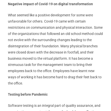
Negative impact of Covid-19 on digital transformation
What seemed like a positive development for some were
unfavorable for others. Covid-19 came with certain
restrictions on communication and physical interaction. Some
of the organizations that followed an old school method could
not evolve with the surrounding changes leading to the
disintegration of their foundation. Many physical branches
were closed down with the decrease in footfall, and their
business moved to the virtual platform. It has become a
strenuous task for the management team to bring their
employees back to the office. Employees have learnt new
ways of working it has become hard to drag their feet back to
the office.
Testing before Pandemic
Software testing is an integral part of quality assurance, and