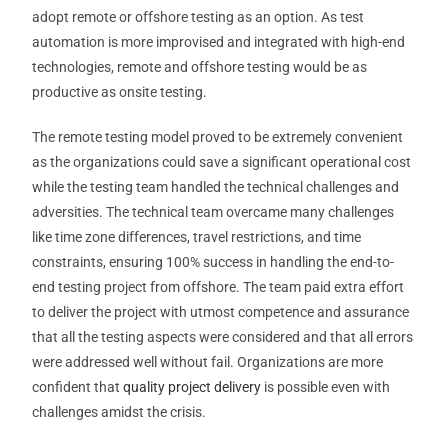
adopt remote or offshore testing as an option. As test
automation is more improvised and integrated with high-end
technologies, remote and offshore testing would be as
productive as onsite testing.
The remote testing model proved to be extremely convenient
as the organizations could save a significant operational cost
while the testing team handled the technical challenges and
adversities. The technical team overcame many challenges
like time zone differences, travel restrictions, and time
constraints, ensuring 100% success in handling the end-to-
end testing project from offshore. The team paid extra effort
to deliver the project with utmost competence and assurance
that all the testing aspects were considered and that all errors
were addressed well without fail. Organizations are more
confident that
quality project delivery
is possible even with
challenges amidst the crisis.