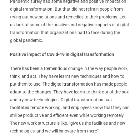
Pandemic surely had some negative and positive impacts on
digital transformation. But that did not refrain people from
trying out new solutions and remedies to their problems. Let
us look at some of the positive and negative impacts of digital
transformation that organizations had to face during the
global pandemic.
Positive impact of Covid-19 in digital transformation
There has been a tremendous change in the way people work,
think, and act. They have learnt new techniques and how to
put them to use. The
digital transformation
has made people
adapt to the changes. They have learnt to think out of the box
and try new technologies. Digital transformation has
facilitated remote working, and employees know that they can
still be productive and efficient even while working remotely.
The new work structure is like, “give us the facilities and new
technologies, and we will innovate from there”.