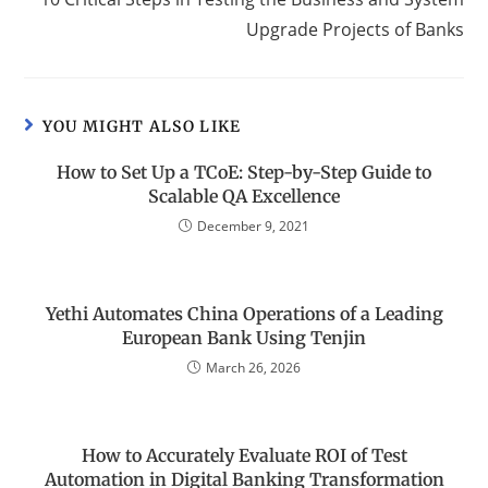
Upgrade Projects of Banks
YOU MIGHT ALSO LIKE
How to Set Up a TCoE: Step-by-Step Guide to
Scalable QA Excellence
December 9, 2021
Yethi Automates China Operations of a Leading
European Bank Using Tenjin
March 26, 2026
How to Accurately Evaluate ROI of Test
Automation in Digital Banking Transformation