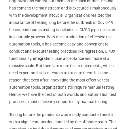
organizations cannot put them on the back burner. Testing
has come to the mainstream and is executed simultaneously
with the development lifecycle. Organizations realized the
importance of testing long before the outbreak of Covid-19
hence, continuous testing is included in CI/CD pipeline as an
inseparable process. With the introduction of effective test
automation tools, it has become easy and convenient to
conduct and execute testing practices like
regression
, UI/UX
functionality,
integration
,
user acceptance
and more at a
massive scale. But there are more test requirements, which
need expert and skilled testers to execute them. It is one
reason that even after innovating the most effective test
automation tools, organizations still require manual testing.
Hence, we have the best of both worlds and automation test
practice is most efficiently supported by manual testing.
Testing before the pandemic was mostly conducted onsite,
with a significant portion handled by the offshore team. The