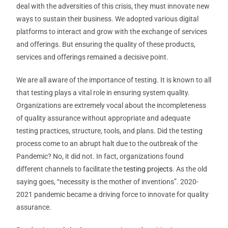
deal with the adversities of this crisis, they must innovate new
ways to sustain their business. We adopted various digital
platforms to interact and grow with the exchange of services
and offerings. But ensuring the quality of these products,
services and offerings remained a decisive point.
We are all aware of the importance of testing. It is known to all
that testing plays a vital role in ensuring system quality.
Organizations are extremely vocal about the incompleteness
of quality assurance without appropriate and adequate
testing practices, structure, tools, and plans. Did the testing
process come to an abrupt halt due to the outbreak of the
Pandemic? No, it did not. In fact, organizations found
different channels to facilitate the
testing projects
. As the old
saying goes, “necessity is the mother of inventions”. 2020-
2021 pandemic became a driving force to innovate for quality
assurance.