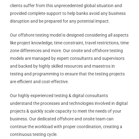
clients suffer from this unprecedented global situation and
provided complete support to help banks avoid any business
disruption and be prepared for any potential impact.
Our offshore testing model is designed considering all aspects
like project knowledge, time constraint, travel restrictions, time
zone differences and more. Our onsite and offshore testing
models are managed by expert consultants and supervisors
and backed by highly skilled resources and maestros in
testing and programming to ensure that the testing projects
are efficient and cost-effective.
Our highly experienced testing & digital consultants
understand the processes and technologies involved in digital
projects & quickly scale capacity to meet the needs of your
business. Our dedicated offshore and onsite team can
continue the workload with proper coordination, creating a
continuous testing cycle.