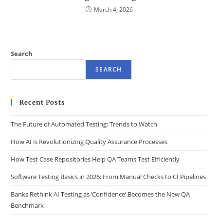
March 4, 2026
Search
SEARCH
Recent Posts
The Future of Automated Testing: Trends to Watch
How AI is Revolutionizing Quality Assurance Processes
How Test Case Repositories Help QA Teams Test Efficiently
Software Testing Basics in 2026: From Manual Checks to CI Pipelines
Banks Rethink AI Testing as ‘Confidence’ Becomes the New QA
Benchmark