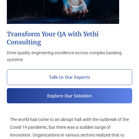
Transform Your QA with Yethi
Consulting
Drive quality engineering excellence across complex banking
systems
Talk to Our Experts
Explore Our Solution
The world had come to an abrupt halt with the outbreak of the
Covid-19 pandemic, but there was a sudden surge of
innovation. Organizations in various sectors realized that to