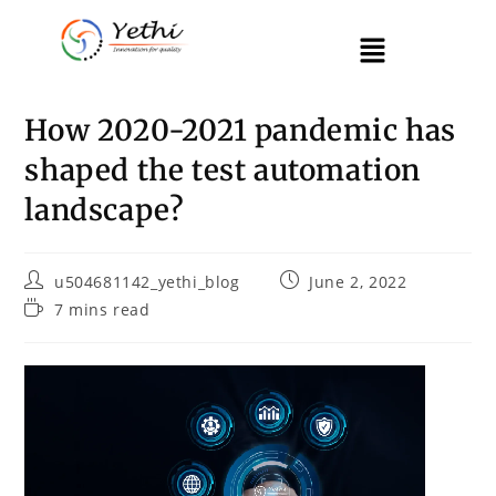
How 2020-2021 pandemic has
shaped the test automation
landscape?
u504681142_yethi_blog
June 2, 2022
7 mins read