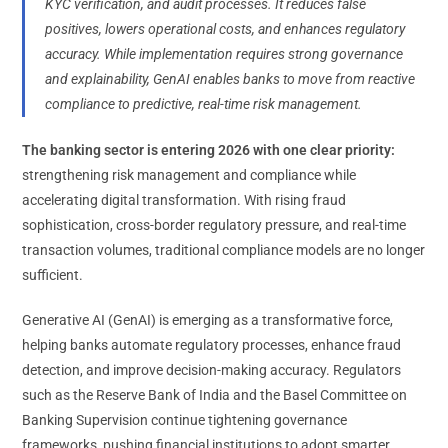
KYC verification, and audit processes. It reduces false
positives, lowers operational costs, and enhances regulatory
accuracy. While implementation requires strong governance
and explainability, GenAI enables banks to move from reactive
compliance to predictive, real-time risk management.
The banking sector is entering 2026 with one clear priority:
strengthening risk management and compliance while
accelerating digital transformation. With rising fraud
sophistication, cross-border regulatory pressure, and real-time
transaction volumes, traditional compliance models are no longer
sufficient.
Generative AI (GenAI) is emerging as a transformative force,
helping banks automate regulatory processes, enhance fraud
detection, and improve decision-making accuracy. Regulators
such as the Reserve Bank of India and the Basel Committee on
Banking Supervision continue tightening governance
frameworks, pushing financial institutions to adopt smarter,