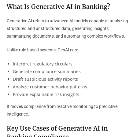
What Is Generative AI in Banking?
Generative AI refers to advanced AI models capable of analyzing
structured and unstructured data, generating insights,
summarizing documents, and automating complex workflows.
Unlike rule-based systems, GenAI can:
Interpret regulatory circulars
Generate compliance summaries
Draft suspicious activity reports
Analyze customer behavior patterns
Provide explainable risk insights
It moves compliance from reactive monitoring to predictive
intelligence.
Key Use Cases of Generative AI in
Banking Compliance