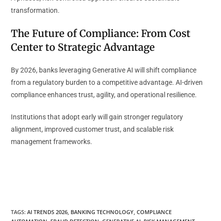
transformation.
The Future of Compliance: From Cost
Center to Strategic Advantage
By 2026, banks leveraging Generative AI will shift compliance
from a regulatory burden to a competitive advantage. AI-driven
compliance enhances trust, agility, and operational resilience.
Institutions that adopt early will gain stronger regulatory
alignment, improved customer trust, and scalable risk
management frameworks.
TAGS
:
AI TRENDS 2026
,
BANKING TECHNOLOGY
,
COMPLIANCE