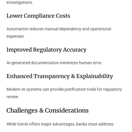
investigations.
Lower Compliance Costs
Automation reduces manual dependency and operational
expenses.
Improved Regulatory Accuracy
AI-generated documentation minimizes human error.
Enhanced Transparency & Explainability
Modern AI systems can provide justification trails for regulatory
review.
Challenges & Considerations
While GenAI offers major advantages, banks must address: