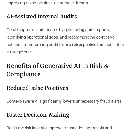
improving response time to potential threats.
AI-Assisted Internal Audits
GenAI supports audit teams by generating audit reports,
identifying operational gaps, and recommending corrective
actions—transforming audit from a retrospective function into a
strategic one.
Benefits of Generative AI in Risk &
Compliance
Reduced False Positives
Context-aware AI significantly lowers unnecessary fraud alerts.
Faster Decision-Making
Real-time risk insights improve transaction approvals and