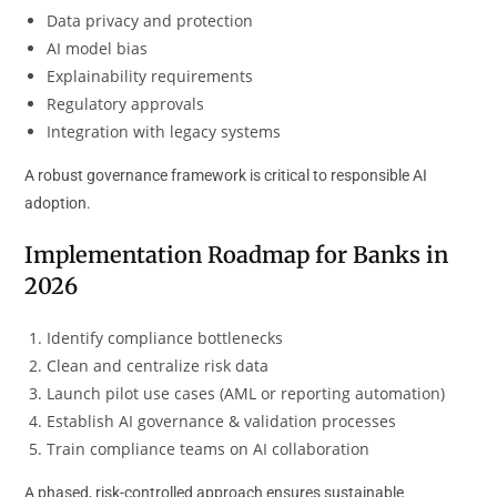
Data privacy and protection
AI model bias
Explainability requirements
Regulatory approvals
Integration with legacy systems
A robust governance framework is critical to responsible AI
adoption.
Implementation Roadmap for Banks in
2026
Identify compliance bottlenecks
Clean and centralize risk data
Launch pilot use cases (AML or reporting automation)
Establish AI governance & validation processes
Train compliance teams on AI collaboration
A phased, risk-controlled approach ensures sustainable