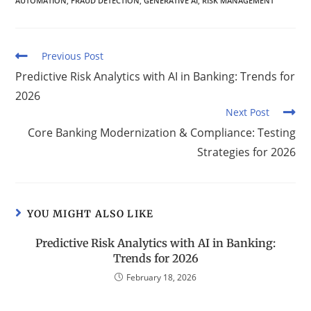
AUTOMATION
,
FRAUD DETECTION
,
GENERATIVE AI
,
RISK MANAGEMENT
Previous Post
Predictive Risk Analytics with AI in Banking: Trends for
2026
Next Post
Core Banking Modernization & Compliance: Testing
Strategies for 2026
YOU MIGHT ALSO LIKE
Predictive Risk Analytics with AI in Banking:
Trends for 2026
February 18, 2026