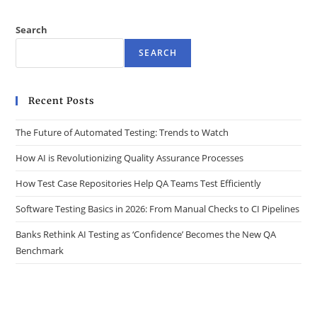
Search
SEARCH
Recent Posts
The Future of Automated Testing: Trends to Watch
How AI is Revolutionizing Quality Assurance Processes
How Test Case Repositories Help QA Teams Test Efficiently
Software Testing Basics in 2026: From Manual Checks to CI Pipelines
Banks Rethink AI Testing as ‘Confidence’ Becomes the New QA
Benchmark