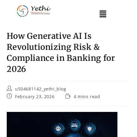
How Generative AI Is
Revolutionizing Risk &
Compliance in Banking for
2026
u504681142_yethi_blog
February 23, 2026
4 mins read