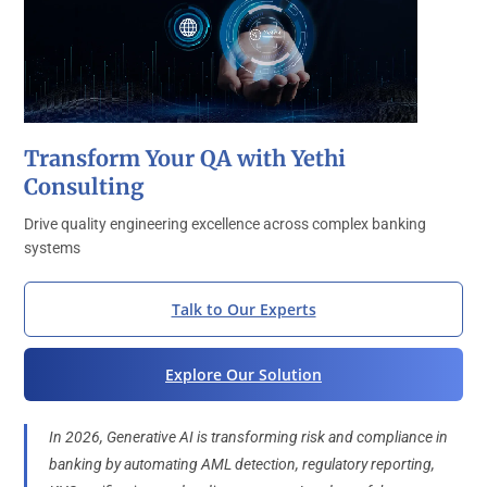
Transform Your QA with Yethi
Consulting
Drive quality engineering excellence across complex banking
systems
Talk to Our Experts
Explore Our Solution
In 2026, Generative AI is transforming risk and compliance in
banking by automating AML detection, regulatory reporting,