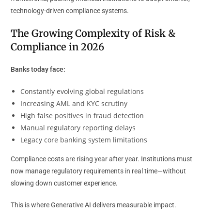
technology-driven compliance systems.
The Growing Complexity of Risk &
Compliance in 2026
Banks today face:
Constantly evolving global regulations
Increasing AML and KYC scrutiny
High false positives in fraud detection
Manual regulatory reporting delays
Legacy core banking system limitations
Compliance costs are rising year after year. Institutions must
now manage regulatory requirements in real time—without
slowing down customer experience.
This is where Generative AI delivers measurable impact.