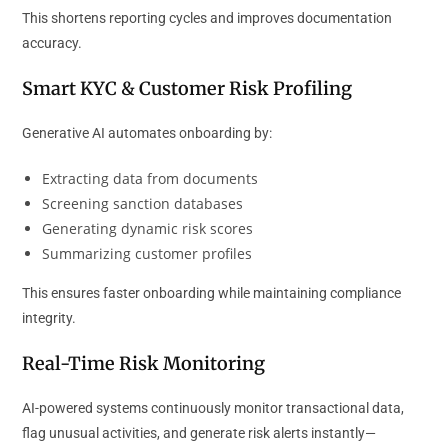
This shortens reporting cycles and improves documentation
accuracy.
Smart KYC & Customer Risk Profiling
Generative AI automates onboarding by:
Extracting data from documents
Screening sanction databases
Generating dynamic risk scores
Summarizing customer profiles
This ensures faster onboarding while maintaining compliance
integrity.
Real-Time Risk Monitoring
AI-powered systems continuously monitor transactional data,
flag unusual activities, and generate risk alerts instantly—