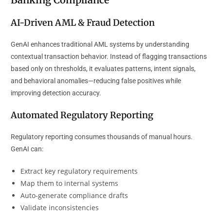
AI-Driven AML & Fraud Detection
GenAI enhances traditional AML systems by understanding
contextual transaction behavior. Instead of flagging transactions
based only on thresholds, it evaluates patterns, intent signals,
and behavioral anomalies—reducing false positives while
improving detection accuracy.
Automated Regulatory Reporting
Regulatory reporting consumes thousands of manual hours.
GenAI can:
Extract key regulatory requirements
Map them to internal systems
Auto-generate compliance drafts
Validate inconsistencies