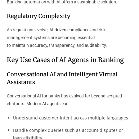
Banking automation with AI offers a sustainable solution.
Regulatory Complexity
As regulations evolve, AI-driven compliance and risk
management systems are becoming essential
to maintain accuracy, transparency, and auditability.
Key Use Cases of AI Agents in Banking
Conversational AI and Intelligent Virtual
Assistants
Conversational AI for banks has evolved far beyond scripted
chatbots. Modern AI agents can:
Understand customer intent across multiple languages
Handle complex queries such as account disputes or
loan eligibility