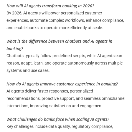
How will AI agents transform banking in 2026?
By 2026, AI agents will power personalized customer
experiences, automate complex workflows, enhance compliance,
and enable banks to operate more efficiently at scale.
What is the difference between chatbots and AI agents in
banking?
Chatbots typically follow predefined scripts, while AI agents can
reason, adapt, learn, and operate autonomously across multiple
systems and use cases.
How do AI agents improve customer experience in banking?
AI agents deliver faster responses, personalized
recommendations, proactive support, and seamless omnichannel
interactions, improving satisfaction and engagement.
What challenges do banks face when scaling AI agents?
Key challenges include data quality, regulatory compliance,