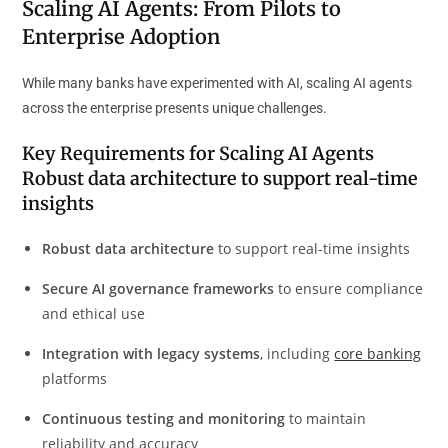
Scaling AI Agents: From Pilots to
Enterprise Adoption
While many banks have experimented with AI, scaling AI agents
across the enterprise presents unique challenges.
Key Requirements for Scaling AI Agents
Robust data architecture
to support real-time
insights
Robust data architecture
to support real-time insights
Secure AI governance frameworks
to ensure compliance
and ethical use
Integration with legacy systems
, including
core banking
platforms
Continuous testing and monitoring
to maintain
reliability and accuracy