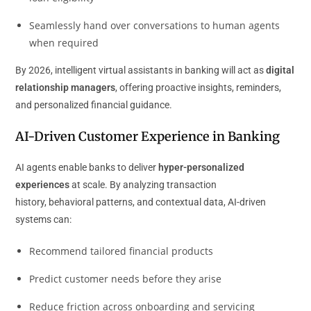
Seamlessly hand over conversations to human agents
when required
By 2026, intelligent virtual assistants in banking will act as
digital
relationship managers
, offering proactive insights, reminders,
and personalized financial guidance.
AI-Driven Customer Experience in Banking
AI agents enable banks to deliver
hyper-personalized
experiences
at scale. By analyzing transaction
history, behavioral patterns, and contextual data, AI-driven
systems can:
Recommend tailored financial products
Predict customer needs before they arise
Reduce friction across onboarding and servicing