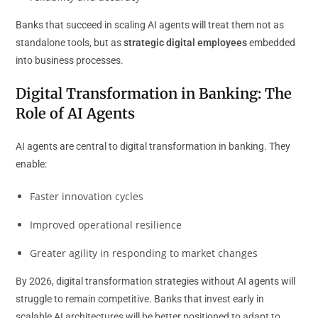
Banks that succeed in scaling AI agents will treat them not as
standalone tools, but as
strategic digital employees
embedded
into business processes.
Digital Transformation in Banking: The
Role of AI Agents
AI agents are central to digital transformation in banking. They
enable:
Faster innovation cycles
Improved operational resilience
Greater agility in responding to market changes
By 2026, digital transformation strategies without AI agents will
struggle to remain competitive. Banks that invest early in
scalable AI architectures will be better positioned to adapt to