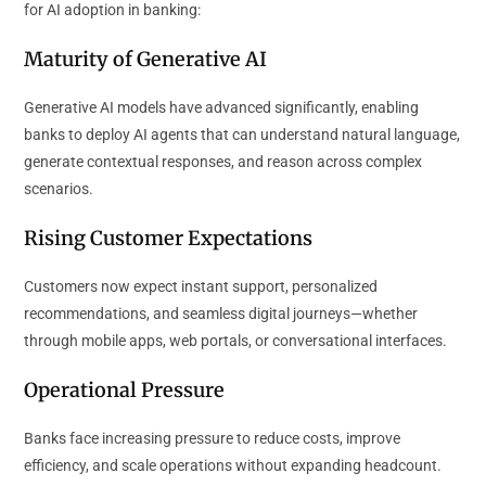
for AI adoption in banking:
Maturity of Generative AI
Generative AI models have advanced significantly, enabling
banks to deploy AI agents that can understand natural language,
generate contextual responses, and reason across complex
scenarios.
Rising Customer Expectations
Customers now expect instant support, personalized
recommendations, and seamless digital journeys—whether
through mobile apps, web portals, or conversational interfaces.
Operational Pressure
Banks face increasing pressure to reduce costs, improve
efficiency, and scale operations without expanding headcount.