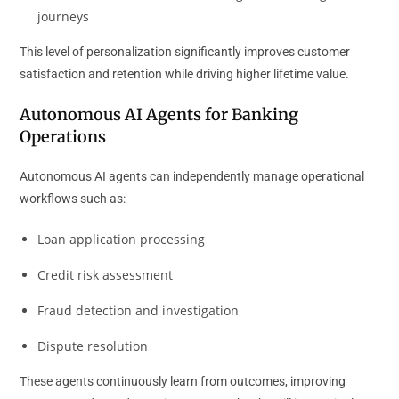
journeys
This level of personalization significantly improves customer
satisfaction and retention while driving higher lifetime value.
Autonomous AI Agents for Banking
Operations
Autonomous AI agents can independently manage operational
workflows such as:
Loan application processing
Credit risk assessment
Fraud detection and investigation
Dispute resolution
These agents continuously learn from outcomes, improving