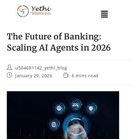
The Future of Banking:
Scaling AI Agents in 2026
u504681142_yethi_blog
January 29, 2026
6 mins read