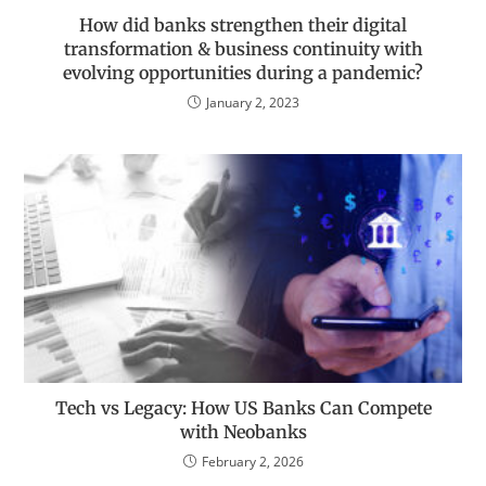
How did banks strengthen their digital
transformation & business continuity with
evolving opportunities during a pandemic?
January 2, 2023
Tech vs Legacy: How US Banks Can Compete
with Neobanks
February 2, 2026