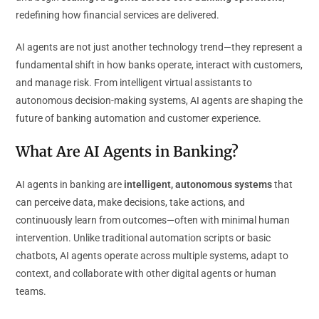
redefining how financial services are delivered.
AI agents are not just another technology trend—they represent a
fundamental shift in how banks operate, interact with customers,
and manage risk. From intelligent virtual assistants to
autonomous decision-making systems, AI agents are shaping the
future of banking automation and customer experience.
What Are AI Agents in Banking?
AI agents in banking are
intelligent, autonomous systems
that
can perceive data, make decisions, take actions, and
continuously learn from outcomes—often with minimal human
intervention. Unlike traditional automation scripts or basic
chatbots, AI agents operate across multiple systems, adapt to
context, and collaborate with other digital agents or human
teams.