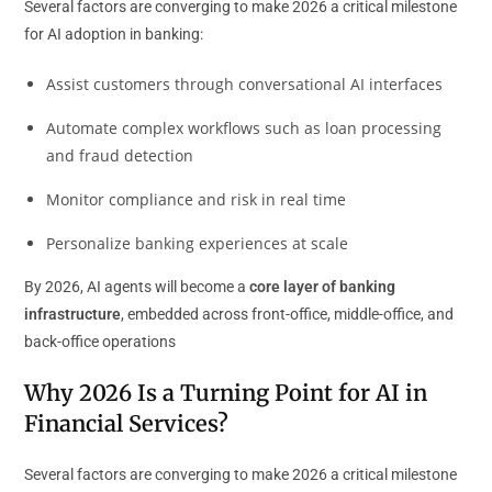
Several factors are converging to make 2026 a critical milestone
for AI adoption in banking:
Assist customers through conversational AI interfaces
Automate complex workflows such as loan processing
and fraud detection
Monitor compliance and risk in real time
Personalize banking experiences at scale
By 2026, AI agents will become a
core layer of banking
infrastructure
, embedded across front-office, middle-office, and
back-office operations
Why 2026 Is a Turning Point for AI in
Financial Services?
Several factors are converging to make 2026 a critical milestone