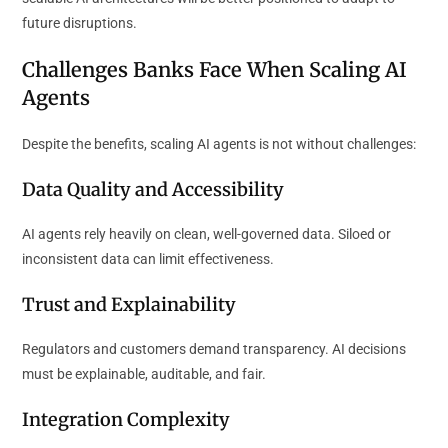
future disruptions.
Challenges Banks Face When Scaling AI
Agents
Despite the benefits, scaling AI agents is not without challenges:
Data Quality and Accessibility
AI agents rely heavily on clean, well-governed data. Siloed or
inconsistent data can limit effectiveness.
Trust and Explainability
Regulators and customers demand transparency. AI decisions
must be explainable, auditable, and fair.
Integration Complexity