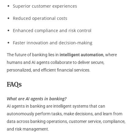
Superior customer experiences
Reduced operational costs
Enhanced compliance and risk control
Faster innovation and decision-making
The future of banking lies in
intelligent automation
, where
humans and AI agents collaborate to deliver secure,
personalized, and efficient financial services.
FAQs
What are AI agents in banking?
AI agents in banking are intelligent systems that can
autonomously perform tasks, make decisions, and learn from
data across banking operations, customer service, compliance,
and risk management.