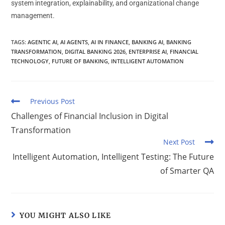
system integration, explainability, and organizational change
management.
TAGS
:
AGENTIC AI
,
AI AGENTS
,
AI IN FINANCE
,
BANKING AI
,
BANKING
TRANSFORMATION
,
DIGITAL BANKING 2026
,
ENTERPRISE AI
,
FINANCIAL
TECHNOLOGY
,
FUTURE OF BANKING
,
INTELLIGENT AUTOMATION
Previous Post
Challenges of Financial Inclusion in Digital
Transformation
Next Post
Intelligent Automation, Intelligent Testing: The Future
of Smarter QA
YOU MIGHT ALSO LIKE