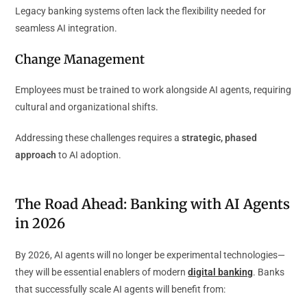
Legacy banking systems often lack the flexibility needed for
seamless AI integration.
Change Management
Employees must be trained to work alongside AI agents, requiring
cultural and organizational shifts.
Addressing these challenges requires a
strategic, phased
approach
to AI adoption.
The Road Ahead: Banking with AI Agents
in 2026
By 2026, AI agents will no longer be experimental technologies—
they will be essential enablers of
modern
digital banking
. Banks
that successfully scale AI agents will benefit from: