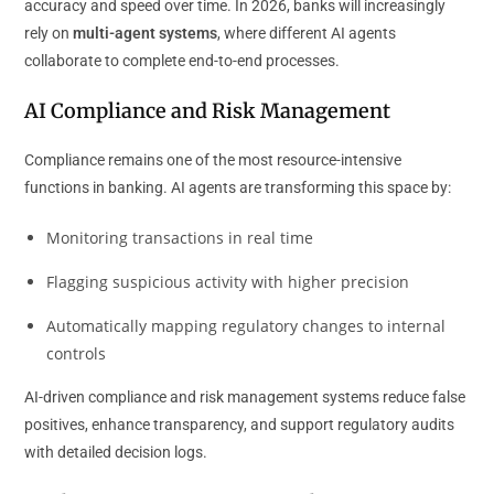
accuracy and speed over time. In 2026, banks will increasingly
rely on
multi-agent systems
, where different AI agents
collaborate to complete end-to-end processes.
AI Compliance and Risk Management
Compliance remains one of the most resource-intensive
functions in banking. AI agents are transforming this space by:
Monitoring transactions in real time
Flagging suspicious activity with higher precision
Automatically mapping regulatory changes to internal
controls
AI-driven compliance and risk management systems reduce false
positives, enhance transparency, and support regulatory audits
with detailed decision logs.