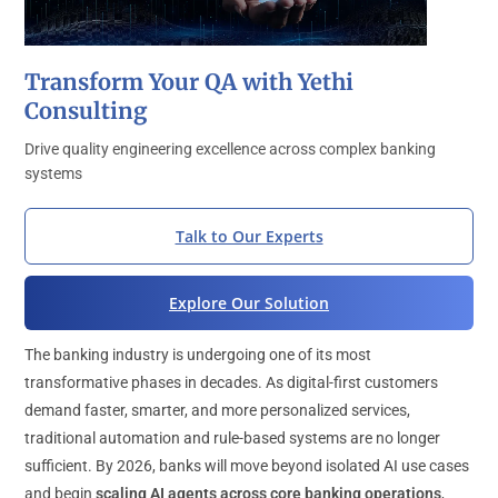
Transform Your QA with Yethi
Consulting
Drive quality engineering excellence across complex banking
systems
Talk to Our Experts
Explore Our Solution
The banking industry is undergoing one of its most
transformative phases in decades. As digital-first customers
demand faster, smarter, and more personalized services,
traditional automation and rule-based systems are no longer
sufficient. By 2026, banks will move beyond isolated AI use cases
and begin
scaling AI agents across core banking operations
,