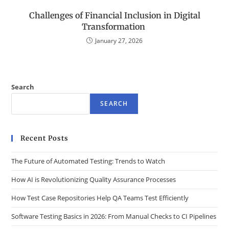
Challenges of Financial Inclusion in Digital
Transformation
January 27, 2026
Search
SEARCH
Recent Posts
The Future of Automated Testing: Trends to Watch
How AI is Revolutionizing Quality Assurance Processes
How Test Case Repositories Help QA Teams Test Efficiently
Software Testing Basics in 2026: From Manual Checks to CI Pipelines