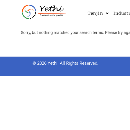
Tenjin
Indust
Sorry, but nothing matched your search terms. Please try aga
© 2026 Yethi. All Rights Reserved.