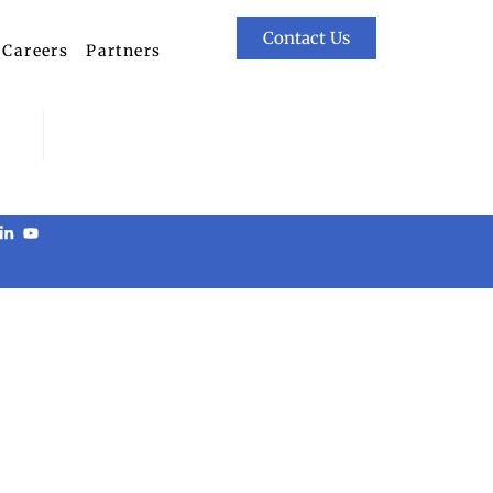
Contact Us
Careers
Partners