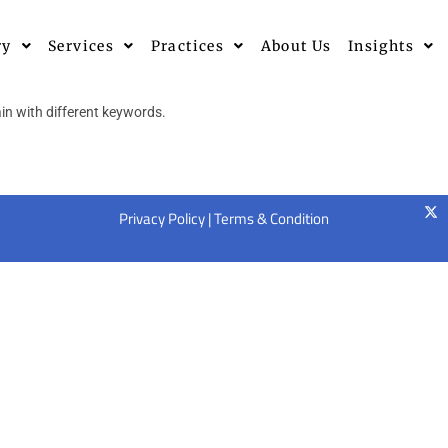
ry
Services
Practices
About Us
Insights
in with different keywords.
Privacy Policy
|
Terms & Condition