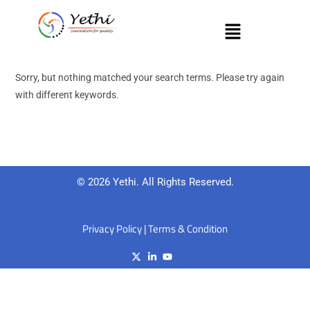
Sorry, but nothing matched your search terms. Please try again
with different keywords.
© 2026 Yethi. All Rights Reserved.
Privacy Policy
|
Terms & Condition