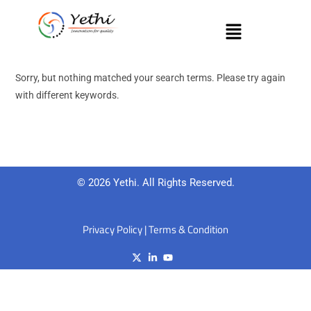
Sorry, but nothing matched your search terms. Please try again
with different keywords.
© 2026 Yethi. All Rights Reserved.
Privacy Policy
|
Terms & Condition