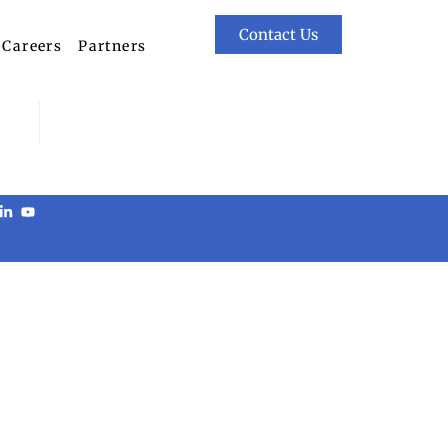
Contact Us
Careers
Partners