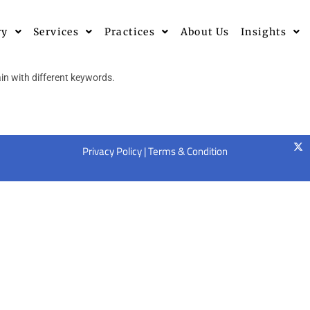
ry
Services
Practices
About Us
Insights
in with different keywords.
Privacy Policy
|
Terms & Condition