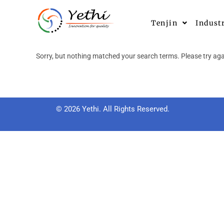
Tenjin
Indust
Sorry, but nothing matched your search terms. Please try aga
© 2026 Yethi. All Rights Reserved.