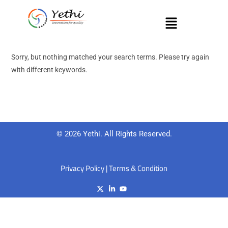
Sorry, but nothing matched your search terms. Please try again
with different keywords.
© 2026 Yethi. All Rights Reserved.
Privacy Policy
|
Terms & Condition