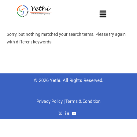
Sorry, but nothing matched your search terms. Please try again
with different keywords.
© 2026 Yethi. All Rights Reserved.
Privacy Policy
|
Terms & Condition