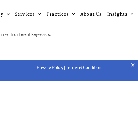
ry
Services
Practices
About Us
Insights
in with different keywords.
Privacy Policy
|
Terms & Condition