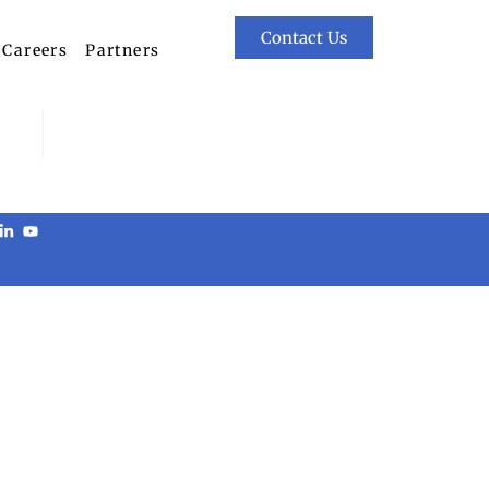
Contact Us
Careers
Partners